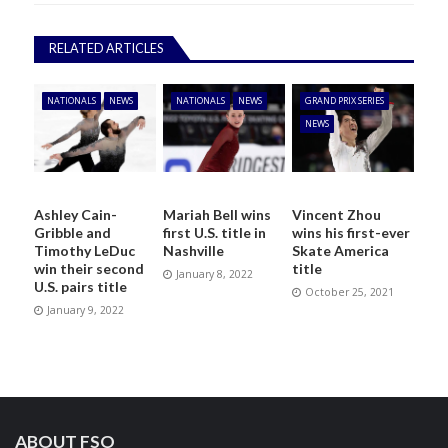
RELATED ARTICLES
NATIONALS
NEWS
NATIONALS
NEWS
GRAND PRIX SERIES
NEWS
Ashley Cain-
Mariah Bell wins
Vincent Zhou
Gribble and
first U.S. title in
wins his first-ever
Timothy LeDuc
Nashville
Skate America
win their second
title
January 8, 2022
U.S. pairs title
October 25, 2021
January 9, 2022
ABOUT FSO