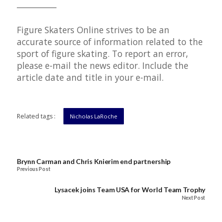
__________
Figure Skaters Online strives to be an
accurate source of information related to the
sport of figure skating. To report an error,
please e-mail the news editor. Include the
article date and title in your e-mail.
Related tags :
Nicholas LaRoche
Brynn Carman and Chris Knierim end partnership
Previous Post
Lysacek joins Team USA for World Team Trophy
Next Post