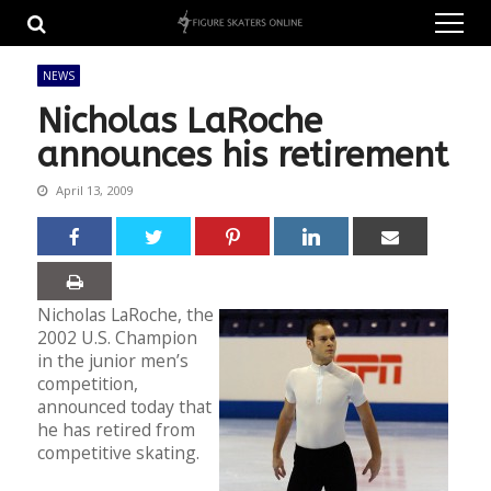
Skip
Skip
to
to
navigation
content
NEWS
Nicholas LaRoche
announces his retirement
April 13, 2009
Nicholas LaRoche, the
2002 U.S. Champion
in the junior men’s
competition,
announced today that
he has retired from
competitive skating.