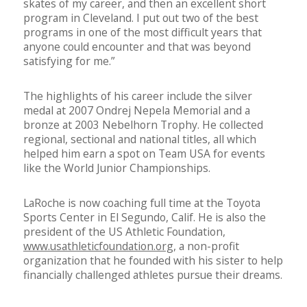
skates of my career, and then an excellent short
program in Cleveland. I put out two of the best
programs in one of the most difficult years that
anyone could encounter and that was beyond
satisfying for me.”
The highlights of his career include the silver
medal at 2007 Ondrej Nepela Memorial and a
bronze at 2003 Nebelhorn Trophy. He collected
regional, sectional and national titles, all which
helped him earn a spot on Team USA for events
like the World Junior Championships.
LaRoche is now coaching full time at the Toyota
Sports Center in El Segundo, Calif. He is also the
president of the US Athletic Foundation,
www.usathleticfoundation.org
, a non-profit
organization that he founded with his sister to help
financially challenged athletes pursue their dreams.