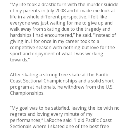
“My life took a drastic turn with the murder suicide
of my parents in July 2008 and it made me look at
life in a whole different perspective. I felt like
everyone was just waiting for me to give up and
walk away from skating due to the tragedy and
hardships I had encountered,” he said. “Instead of
giving in, I for once in my career took to a
competitive season with nothing but love for the
sport and enjoyment of what I was working
towards.”
After skating a strong free skate at the Pacific
Coast Sectional Championships and a solid short
program at nationals, he withdrew from the U.S.
Championships.
“My goal was to be satisfied, leaving the ice with no
regrets and loving every minute of my
performances,” LaRoche said. “I did Pacific Coast
Sectionals where I skated one of the best free