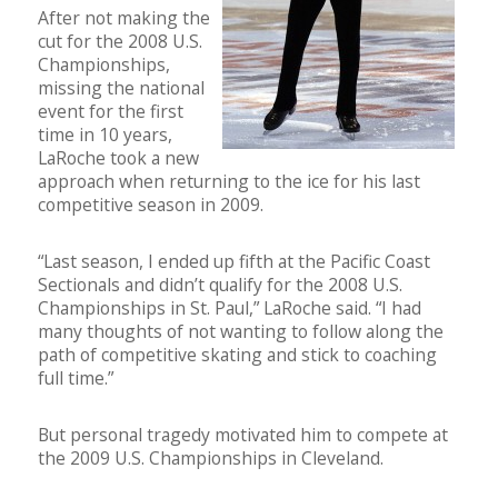
After not making the
cut for the 2008 U.S.
Championships,
missing the national
event for the first
time in 10 years,
LaRoche took a new
approach when returning to the ice for his last
competitive season in 2009.
“Last season, I ended up fifth at the Pacific Coast
Sectionals and didn’t qualify for the 2008 U.S.
Championships in St. Paul,” LaRoche said. “I had
many thoughts of not wanting to follow along the
path of competitive skating and stick to coaching
full time.”
But personal tragedy motivated him to compete at
the 2009 U.S. Championships in Cleveland.