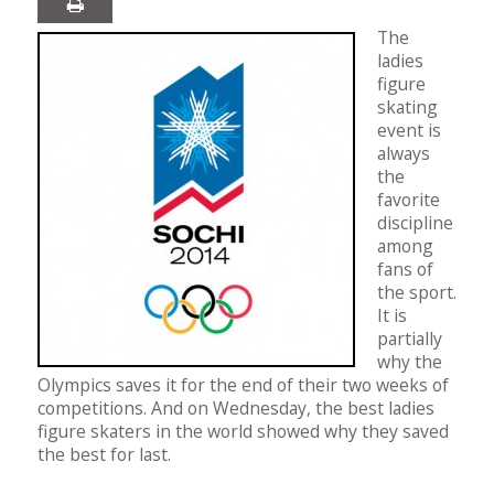
The
ladies
figure
skating
event is
always
the
favorite
discipline
among
fans of
the sport.
It is
partially
why the
Olympics saves it for the end of their two weeks of
competitions. And on Wednesday, the best ladies
figure skaters in the world showed why they saved
the best for last.