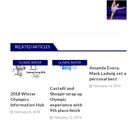
RELATED ARTICLES
OLYMPIC WINTER
OLYMPIC WINTER
Amanda Evora,
GAMES
GAMES
Mark Ladwig set a
personal best
February 14, 2010
Castelli and
Shnapir wrap up
2018 Winter
Olympic
Olympics
experience with
Information Hub
9th place finish
February 6, 2018
February 12, 2014