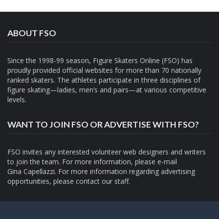
ABOUT FSO
Since the 1998-99 season, Figure Skaters Online (FSO) has
proudly provided official websites for more than 70 nationally
ranked skaters. The athletes participate in three disciplines of
figure skating—ladies, men’s and pairs—at various competitive
levels.
WANT TO JOIN FSO OR ADVERTISE WITH FSO?
FSO invites any interested volunteer web designers and writers
to join the team. For more information, please e-mail
Gina Capellazzi
. For more information regarding advertising
opportunities, please contact
our staff.