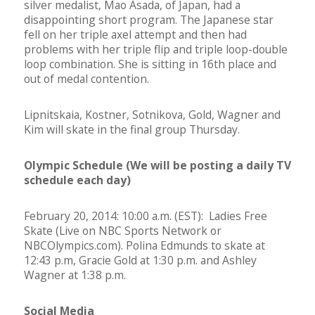
silver medalist, Mao Asada, of Japan, had a
disappointing short program. The Japanese star
fell on her triple axel attempt and then had
problems with her triple flip and triple loop-double
loop combination. She is sitting in 16th place and
out of medal contention.
Lipnitskaia, Kostner, Sotnikova, Gold, Wagner and
Kim will skate in the final group Thursday.
Olympic Schedule (We will be posting a daily TV
schedule each day)
February 20, 2014: 10:00 a.m. (EST): Ladies Free
Skate (Live on NBC Sports Network or
NBCOlympics.com). Polina Edmunds to skate at
12:43 p.m, Gracie Gold at 1:30 p.m. and Ashley
Wagner at 1:38 p.m.
Social Media