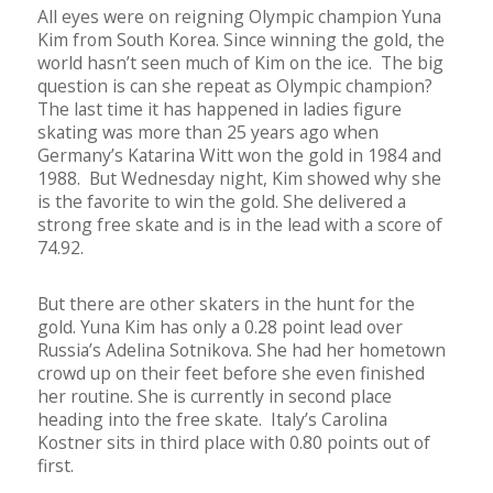
All eyes were on reigning Olympic champion Yuna
Kim from South Korea. Since winning the gold, the
world hasn’t seen much of Kim on the ice. The big
question is can she repeat as Olympic champion?
The last time it has happened in ladies figure
skating was more than 25 years ago when
Germany’s Katarina Witt won the gold in 1984 and
1988. But Wednesday night, Kim showed why she
is the favorite to win the gold. She delivered a
strong free skate and is in the lead with a score of
74.92.
But there are other skaters in the hunt for the
gold. Yuna Kim has only a 0.28 point lead over
Russia’s Adelina Sotnikova. She had her hometown
crowd up on their feet before she even finished
her routine. She is currently in second place
heading into the free skate. Italy’s Carolina
Kostner sits in third place with 0.80 points out of
first.