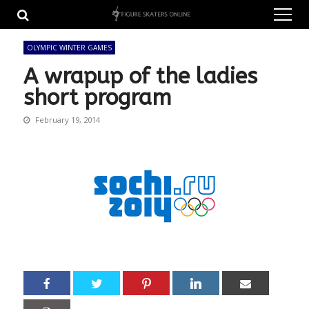
Skip
Skip
to
to
navigation
content
OLYMPIC WINTER GAMES
A wrapup of the ladies
short program
February 19, 2014