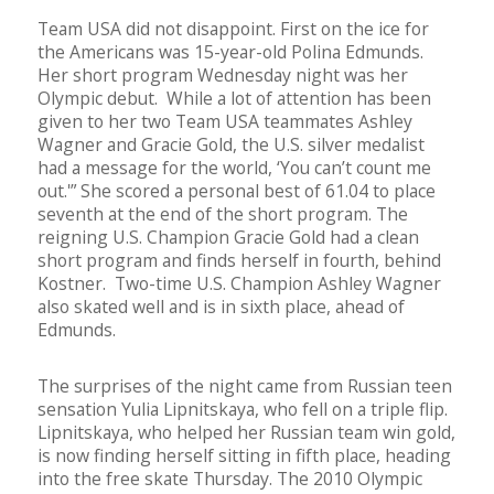
Team USA did not disappoint. First on the ice for
the Americans was 15-year-old Polina Edmunds.
Her short program Wednesday night was her
Olympic debut. While a lot of attention has been
given to her two Team USA teammates Ashley
Wagner and Gracie Gold, the U.S. silver medalist
had a message for the world, ‘You can’t count me
out.'” She scored a personal best of 61.04 to place
seventh at the end of the short program. The
reigning U.S. Champion Gracie Gold had a clean
short program and finds herself in fourth, behind
Kostner. Two-time U.S. Champion Ashley Wagner
also skated well and is in sixth place, ahead of
Edmunds.
The surprises of the night came from Russian teen
sensation Yulia Lipnitskaya, who fell on a triple flip.
Lipnitskaya, who helped her Russian team win gold,
is now finding herself sitting in fifth place, heading
into the free skate Thursday. The 2010 Olympic