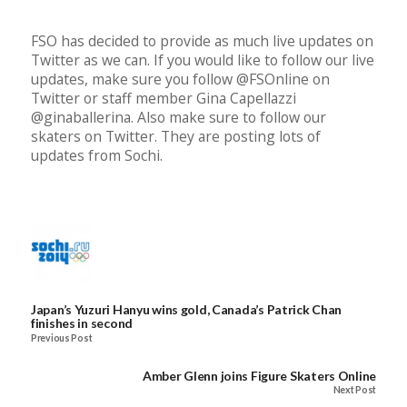
FSO has decided to provide as much live updates on
Twitter as we can. If you would like to follow our live
updates, make sure you follow @FSOnline on
Twitter or staff member Gina Capellazzi
@ginaballerina. Also make sure to follow our
skaters on Twitter. They are posting lots of
updates from Sochi.
Japan’s Yuzuri Hanyu wins gold, Canada’s Patrick Chan
finishes in second
Previous Post
Amber Glenn joins Figure Skaters Online
Next Post