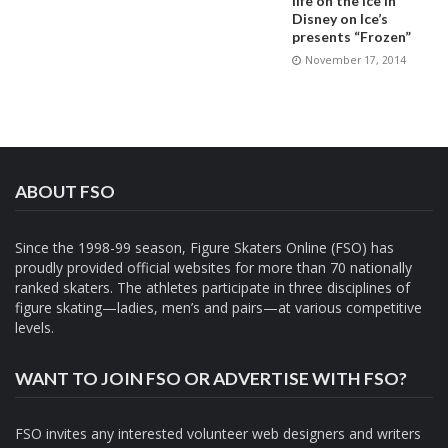
life on the ice in
Disney on Ice’s
presents “Frozen”
November 17, 2014
ABOUT FSO
Since the 1998-99 season, Figure Skaters Online (FSO) has
proudly provided official websites for more than 70 nationally
ranked skaters. The athletes participate in three disciplines of
figure skating—ladies, men’s and pairs—at various competitive
levels.
WANT TO JOIN FSO OR ADVERTISE WITH FSO?
FSO invites any interested volunteer web designers and writers