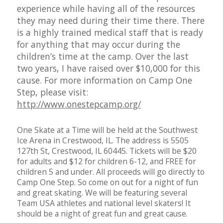
experience while having all of the resources
they may need during their time there. There
is a highly trained medical staff that is ready
for anything that may occur during the
children’s time at the camp. Over the last
two years, I have raised over $10,000 for this
cause. For more information on Camp One
Step, please visit:
http://www.onestepcamp.org/
One Skate at a Time will be held at the Southwest
Ice Arena in Crestwood, IL. The address is 5505
127th St, Crestwood, IL 60445. Tickets will be $20
for adults and $12 for children 6-12, and FREE for
children 5 and under. All proceeds will go directly to
Camp One Step. So come on out for a night of fun
and great skating. We will be featuring several
Team USA athletes and national level skaters! It
should be a night of great fun and great cause.