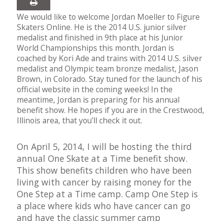
We would like to welcome Jordan Moeller to Figure
Skaters Online. He is the 2014 U.S. junior silver
medalist and finished in 9th place at his Junior
World Championships this month. Jordan is
coached by Kori Ade and trains with 2014 U.S. silver
medalist and Olympic team bronze medalist, Jason
Brown, in Colorado. Stay tuned for the launch of his
official website in the coming weeks! In the
meantime, Jordan is preparing for his annual
benefit show. He hopes if you are in the Crestwood,
Illinois area, that you’ll check it out.
On April 5, 2014, I will be hosting the third
annual One Skate at a Time benefit show.
This show benefits children who have been
living with cancer by raising money for the
One Step at a Time camp. Camp One Step is
a place where kids who have cancer can go
and have the classic summer camp