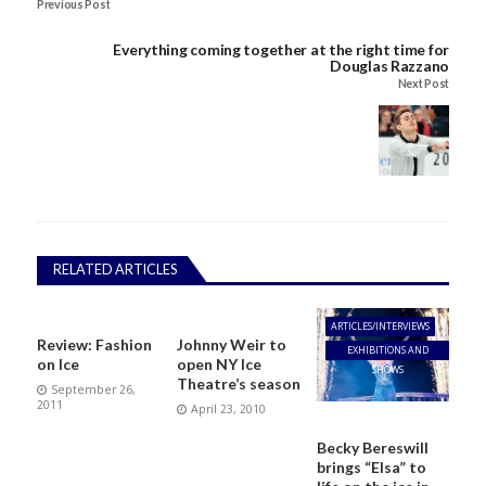
Previous Post
Everything coming together at the right time for
Douglas Razzano
Next Post
RELATED ARTICLES
ARTICLES/INTERVIEWS
Review: Fashion
Johnny Weir to
EXHIBITIONS AND
on Ice
open NY Ice
SHOWS
Theatre’s season
September 26,
2011
April 23, 2010
Becky Bereswill
brings “Elsa” to