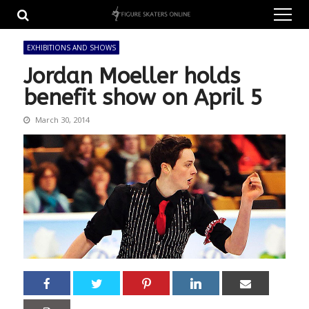
Skip
Skip
to
to
navigation
content
EXHIBITIONS AND SHOWS
Jordan Moeller holds
benefit show on April 5
March 30, 2014