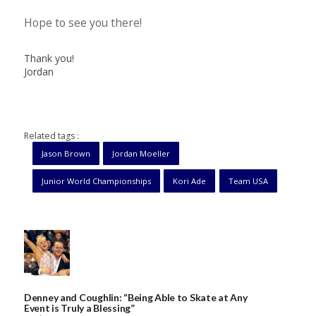
Hope to see you there!
Thank you!
Jordan
Related tags :
Jason Brown
Jordan Moeller
Junior World Championships
Kori Ade
Team USA
Denney and Coughlin: “Being Able to Skate at Any
Event is Truly a Blessing”