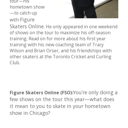
tour—his
hometown show
—to catch up
Figure
with
Skaters Online
. He only appeared in one weekend
of shows on the tour to maximize his off-season
training. Read on for more about his first year
training with his new coaching team of Tracy
Wilson and Brian Orser, and his friendships with
other skaters at the Toronto Cricket and Curling
Club.
You’re only doing a
Figure Skaters Online (FSO):
few shows on the tour this year—what does
it mean to you to skate in your hometown
show in Chicago?