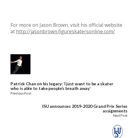
For more on Jason Brown, visit his official website
at
http://jasonbrown.figureskatersonline.com/
Patrick Chan on his legacy: ‘I just want to be a skater
who is able to take people’s breath away’
Previous Post
ISU announces 2019-2020 Grand Prix Series
assignments
Next Post