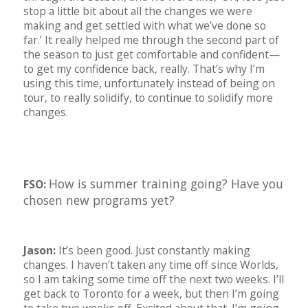
stop a little bit about all the changes we were
making and get settled with what we’ve done so
far.’ It really helped me through the second part of
the season to just get comfortable and confident—
to get my confidence back, really. That’s why I’m
using this time, unfortunately instead of being on
tour, to really solidify, to continue to solidify more
changes.
How is summer training going? Have you
FSO:
chosen new programs yet?
Jason:
It’s been good. Just constantly making
changes. I haven’t taken any time off since Worlds,
so I am taking some time off the next two weeks. I’ll
get back to Toronto for a week, but then I’m going