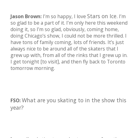
Stars on Ice.
Jason Brown:
I’m so happy, I love
I’m
so glad to be a part of it. I’m only here this weekend
doing it, so I’m so glad, obviously, coming home,
doing Chicago’s show, I could not be more thrilled. I
have tons of family coming, lots of friends. It’s just
always nice to be around all of the skaters that I
grew up with, from all of the rinks that I grew up in.
I get tonight [to visit], and then fly back to Toronto
tomorrow morning.
What are you skating to in the show this
FSO:
year?