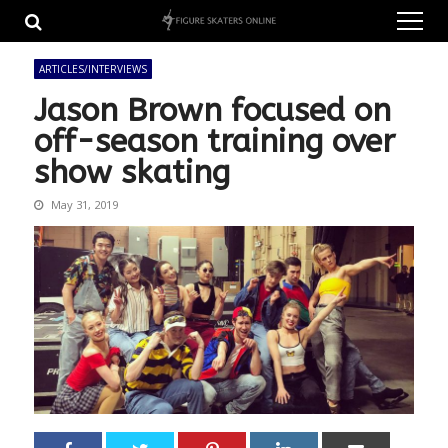
Skip
Skip
to
to
navigation
content
ARTICLES/INTERVIEWS
Jason Brown focused on
off-season training over
show skating
May 31, 2019