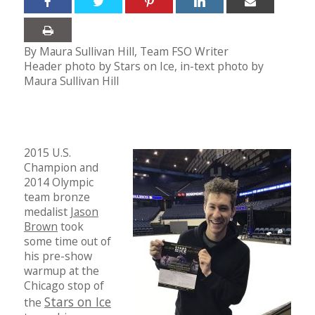
By Maura Sullivan Hill, Team FSO Writer
Header photo by Stars on Ice, in-text photo by
Maura Sullivan Hill
2015 U.S.
Champion and
2014 Olympic
team bronze
medalist
Jason
Brown
took
some time out of
his pre-show
warmup at the
Chicago stop of
Stars on Ice
the