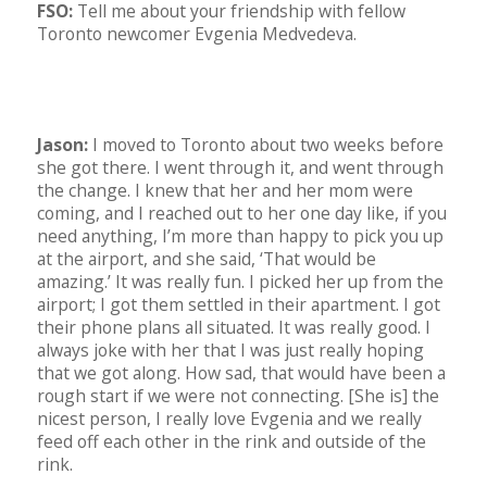
FSO:
Tell me about your friendship with fellow
Toronto newcomer Evgenia Medvedeva.
Jason:
I moved to Toronto about two weeks before
she got there. I went through it, and went through
the change. I knew that her and her mom were
coming, and I reached out to her one day like, if you
need anything, I’m more than happy to pick you up
at the airport, and she said, ‘That would be
amazing.’ It was really fun. I picked her up from the
airport; I got them settled in their apartment. I got
their phone plans all situated. It was really good. I
always joke with her that I was just really hoping
that we got along. How sad, that would have been a
rough start if we were not connecting. [She is] the
nicest person, I really love Evgenia and we really
feed off each other in the rink and outside of the
rink.