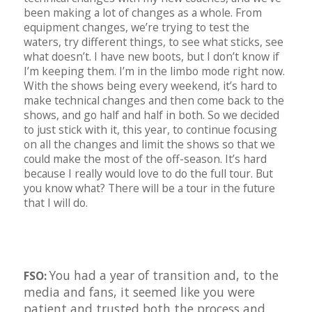
been making a lot of changes as a whole. From
equipment changes, we’re trying to test the
waters, try different things, to see what sticks, see
what doesn’t. I have new boots, but I don’t know if
I’m keeping them. I’m in the limbo mode right now.
With the shows being every weekend, it’s hard to
make technical changes and then come back to the
shows, and go half and half in both. So we decided
to just stick with it, this year, to continue focusing
on all the changes and limit the shows so that we
could make the most of the off-season. It’s hard
because I really would love to do the full tour. But
you know what? There will be a tour in the future
that I will do.
You had a year of transition and, to the
FSO:
media and fans, it seemed like you were
patient and trusted both the process and