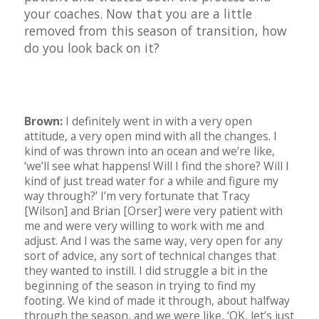
your coaches. Now that you are a little
removed from this season of transition, how
do you look back on it?
Brown:
I definitely went in with a very open
attitude, a very open mind with all the changes. I
kind of was thrown into an ocean and we’re like,
‘we’ll see what happens! Will I find the shore? Will I
kind of just tread water for a while and figure my
way through?’ I’m very fortunate that Tracy
[Wilson] and Brian [Orser] were very patient with
me and were very willing to work with me and
adjust. And I was the same way, very open for any
sort of advice, any sort of technical changes that
they wanted to instill. I did struggle a bit in the
beginning of the season in trying to find my
footing. We kind of made it through, about halfway
through the season, and we were like, ‘OK, let’s just