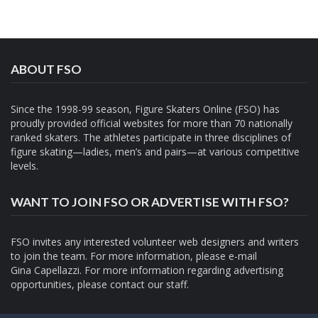
ABOUT FSO
Since the 1998-99 season, Figure Skaters Online (FSO) has
proudly provided official websites for more than 70 nationally
ranked skaters. The athletes participate in three disciplines of
figure skating—ladies, men’s and pairs—at various competitive
levels.
WANT TO JOIN FSO OR ADVERTISE WITH FSO?
FSO invites any interested volunteer web designers and writers
to join the team. For more information, please e-mail
Gina Capellazzi
. For more information regarding advertising
opportunities, please contact
our staff.