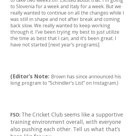
to take two weeks off. Excited about that. I’m going
to Slovenia for a week and Italy for a week. But we
really wanted to continue on all the changes while I
was still in shape and not after break and coming
back slow. We really wanted to keep working
through it. I’ve been trying my best to just utilize
the time as best that I can, and it’s been great. I
have not started [next year’s programs].
(Editor’s Note:
Brown has since announced his
long program to “Schindler’s List” on Instagram.)
The Cricket Club seems like a supportive
FSO:
training environment overall, with everyone
also pushing each other. Tell us what that’s