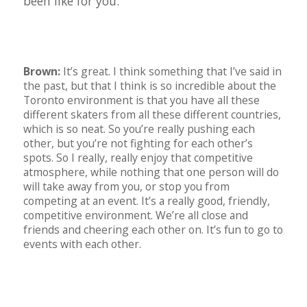
been like for you.
Brown:
It’s great. I think something that I’ve said in
the past, but that I think is so incredible about the
Toronto environment is that you have all these
different skaters from all these different countries,
which is so neat. So you’re really pushing each
other, but you’re not fighting for each other’s
spots. So I really, really enjoy that competitive
atmosphere, while nothing that one person will do
will take away from you, or stop you from
competing at an event. It’s a really good, friendly,
competitive environment. We’re all close and
friends and cheering each other on. It’s fun to go to
events with each other.