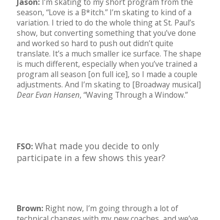
Jason:
I’m skating to my short program from the
season, “Love is a B*itch.” I’m skating to kind of a
variation. I tried to do the whole thing at St. Paul’s
show, but converting something that you’ve done
and worked so hard to push out didn’t quite
translate. It’s a much smaller ice surface. The shape
is much different, especially when you’ve trained a
program all season [on full ice], so I made a couple
adjustments. And I’m skating to [Broadway musical]
Dear Evan Hansen
, “Waving Through a Window.”
What made you decide to only
FSO:
participate in a few shows this year?
Brown:
Right now, I’m going through a lot of
technical changes with my new coaches, and we’ve