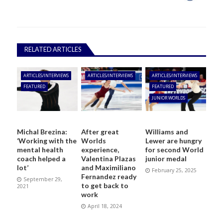
RELATED ARTICLES
ARTICLES/INTERVIEWS
ARTICLES/INTERVIEWS
ARTICLES/INTERVIEWS
FEATURED
FEATURED
JUNIOR WORLDS
Michal Brezina:
After great
Williams and
‘Working with the
Worlds
Lewer are hungry
mental health
experience,
for second World
coach helped a
Valentina Plazas
junior medal
lot’
and Maximiliano
February 25, 2025
Fernandez ready
September 29,
to get back to
2021
work
April 18, 2024