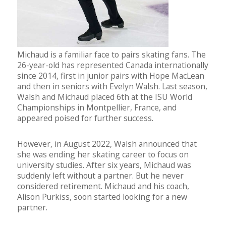
Michaud is a familiar face to pairs skating fans. The
26-year-old has represented Canada internationally
since 2014, first in junior pairs with Hope MacLean
and then in seniors with Evelyn Walsh. Last season,
Walsh and Michaud placed 6th at the ISU World
Championships in Montpellier, France, and
appeared poised for further success.
However, in August 2022, Walsh announced that
she was ending her skating career to focus on
university studies. After six years, Michaud was
suddenly left without a partner. But he never
considered retirement. Michaud and his coach,
Alison Purkiss, soon started looking for a new
partner.