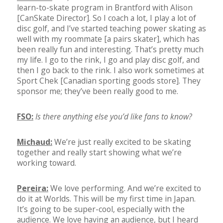
learn-to-skate program in Brantford with Alison
[CanSkate Director]. So I coach a lot, I play a lot of
disc golf, and I’ve started teaching power skating as
well with my roommate [a pairs skater], which has
been really fun and interesting. That’s pretty much
my life. I go to the rink, I go and play disc golf, and
then I go back to the rink. I also work sometimes at
Sport Chek [Canadian sporting goods store]. They
sponsor me; they’ve been really good to me.
FSO:
Is there anything else you’d like fans to know?
Michaud:
We’re just really excited to be skating
together and really start showing what we’re
working toward.
Pereira:
We love performing. And we’re excited to
do it at Worlds. This will be my first time in Japan.
It’s going to be super-cool, especially with the
audience. We love having an audience, but I heard