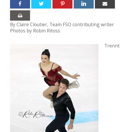
By Claire Cloutier, Team FSO contributing writer
Photos by Robin Ritoss
Trennt