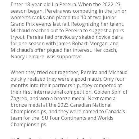
Enter 18-year-old Lia Pereira. When the 2022-23
season began, Pereira was competing in the junior
women’s ranks and placed top 10 at two Junior
Grand Prix events last fall. Recognizing her talent,
Michaud reached out to Pereira to suggest a pairs
tryout. Pereira had previously skated novice pairs
for one season with James Robart-Morgan, and
Michaud’s offer piqued her interest. Her coach,
Nancy Lemaire, was supportive.
When they tried out together, Pereira and Michaud
quickly realized they were a good match. Only four
months into their partnership, they competed at
their first international competition, Golden Spin of
Zagreb, and won a bronze medal. Next came a
bronze medal at the 2023 Canadian National
Championships, and they were named to Canada’s
team for the ISU Four Continents and Worlds
Championships.