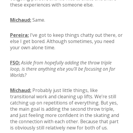
these experiences with someone else.
Michaud:
Same.
Pereira:
I’ve got to keep things chatty out there, or
else I get bored. Although sometimes, you need
your own alone time.
FSO:
Aside from hopefully adding the throw triple
loop, is there anything else you’ll be focusing on for
Worlds?
Michaud:
Probably just little things, like
transitional work and cleaning up lifts. We’re still
catching up on repetitions of everything. But yes,
the main goal is adding the second throw triple,
and just feeling more confident in the skating and
the connection with each other. Because that part
is obviously still relatively new for both of us.