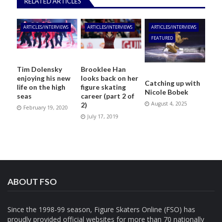
RELATED ARTICLES
ARTICLES/INTERVIEWS
ARTICLES/INTERVIEWS
ARTICLES/INTERVIEWS
FEATURED
Tim Dolensky
Brooklee Han
enjoying his new
looks back on her
Catching up with
life on the high
figure skating
Nicole Bobek
seas
career (part 2 of
August 4, 2025
2)
February 19, 2020
July 17, 2019
ABOUT FSO
Since the 1998-99 season, Figure Skaters Online (FSO) has
proudly provided official websites for more than 70 nationally