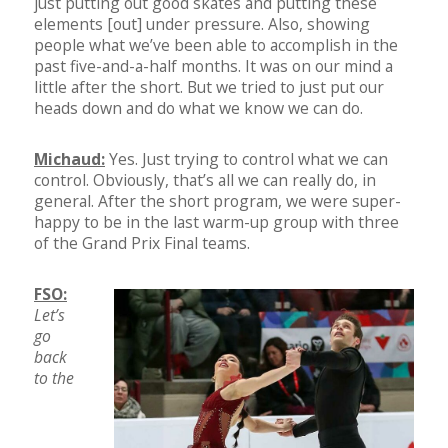
just putting out good skates and putting these
elements [out] under pressure. Also, showing
people what we’ve been able to accomplish in the
past five-and-a-half months. It was on our mind a
little after the short. But we tried to just put our
heads down and do what we know we can do.
Michaud:
Yes. Just trying to control what we can
control. Obviously, that’s all we can really do, in
general. After the short program, we were super-
happy to be in the last warm-up group with three
of the Grand Prix Final teams.
FSO:
Let’s
go
back
to the