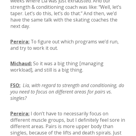
weeks where Lia was just exhausted. And our
strength & conditioning coach was like: “Well, let’s
taper. Let’s do this, let’s do that.” And then, we’d
have the same talk with the skating coaches the
next day.
Pereira:
To figure out which programs we’d run,
and try to work it out.
Michaud:
So it was a big thing [managing
workload], and still is a big thing.
FSO:
Lia, with regard to strength and conditioning, do
you need to focus on different areas for pairs vs.
singles?
Pereira:
I don’t have to necessarily focus on
different muscle groups, but I definitely feel sore in
different areas. Pairs is more upper body than
singles, because of the lifts and death spirals. Just