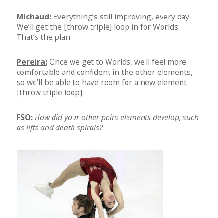
Michaud:
Everything’s still improving, every day.
We’ll get the [throw triple] loop in for Worlds.
That’s the plan.
Pereira:
Once we get to Worlds, we’ll feel more
comfortable and confident in the other elements,
so we’ll be able to have room for a new element
[throw triple loop].
FSO:
How did your other pairs elements develop, such
as lifts and death spirals?