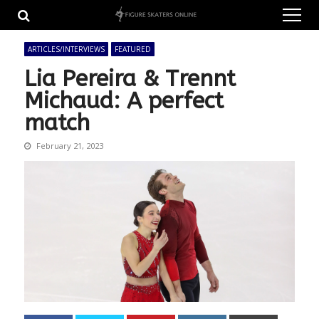
Skip
Skip
to
to
navigation
content
ARTICLES/INTERVIEWS
FEATURED
Lia Pereira & Trennt
Michaud: A perfect
match
February 21, 2023