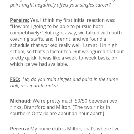
pairs might negatively affect your singles career?
Pereira:
Yes. I think my first initial reaction was:
“How am I going to be able to pursue both
competitively?” But right away, we talked with both
coaching staffs, and Trennt, and we found a
schedule that worked really well. I am still in high
school, so that’s a factor too. But we figured that out
pretty quick. It was like a week-to-week basis, on
which ice we had available.
FSO:
Lia, do you train singles and pairs in the same
rink, or separate rinks?
Michaud:
We’re pretty much 50/50 between two
rinks, Brantford and Milton. [The two rinks in
southern Ontario are about an hour apart.]
Pereira:
My home club is Milton; that’s where I’ve