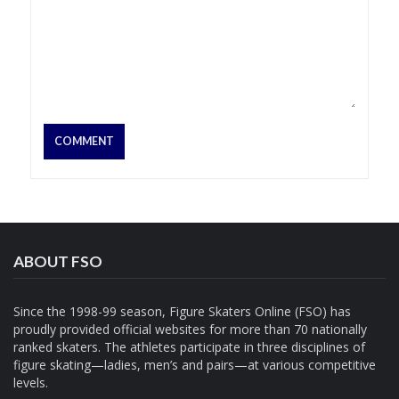
ABOUT FSO
Since the 1998-99 season, Figure Skaters Online (FSO) has
proudly provided official websites for more than 70 nationally
ranked skaters. The athletes participate in three disciplines of
figure skating—ladies, men’s and pairs—at various competitive
levels.