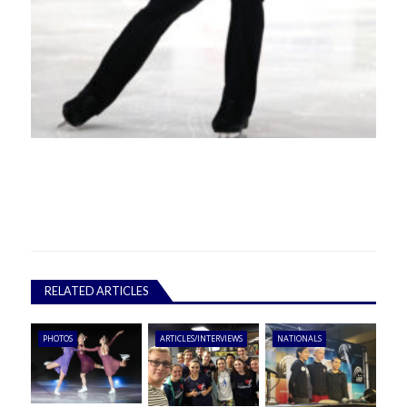
RELATED ARTICLES
PHOTOS
ARTICLES/INTERVIEWS
NATIONALS