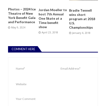
Photos – 2024 Ice
Jordan Moeller to
Bradie Tennell
Theatre of New
host 7th Annual
wins short
York Benefit Gala
One Skate at a
program at 2018
and Performance
Time benefit
U.S.
show
Championships
May 9, 2024
April 23, 2018
January 4, 2018
COMMENT HERE