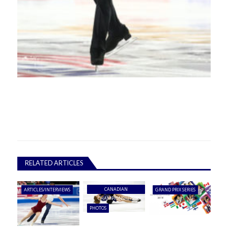
RELATED ARTICLES
CANADIAN
ARTICLES/INTERVIEWS
GRAND PRIX SERIES
CHAMPIONSHIPS
PHOTOS