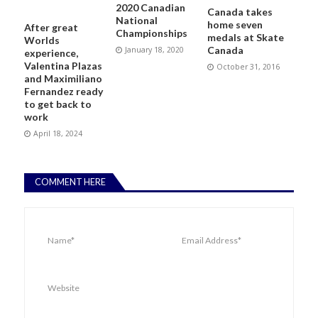
2020 Canadian
Canada takes
National
home seven
After great
Championships
medals at Skate
Worlds
Canada
January 18, 2020
experience,
Valentina Plazas
October 31, 2016
and Maximiliano
Fernandez ready
to get back to
work
April 18, 2024
COMMENT HERE