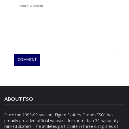
ABOUT FSO
Since the 1998-99 season, Figure Skaters Online (FSO) has
proudly provided official websites for more than 70 nationally
ranked skaters. The athletes participate in three disciplines of