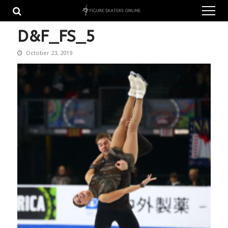
Skip
Skip
to
to
navigation
content
D&F_FS_5
October 23, 2019