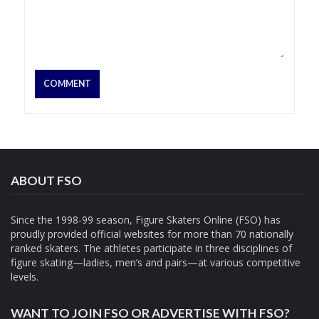
ABOUT FSO
Since the 1998-99 season, Figure Skaters Online (FSO) has
proudly provided official websites for more than 70 nationally
ranked skaters. The athletes participate in three disciplines of
figure skating—ladies, men’s and pairs—at various competitive
levels.
WANT TO JOIN FSO OR ADVERTISE WITH FSO?