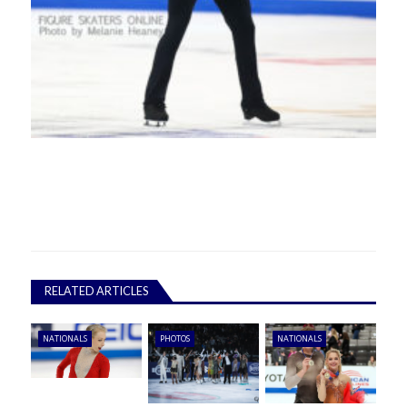
RELATED ARTICLES
NATIONALS
PHOTOS
NATIONALS