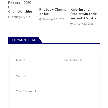
Photos – 2020
U.S.
Photos – Cinema
Knierim and
Championships
on Ice
Frazier win their
January 24, 2020
second U.S. title
February 26, 2023
January 29, 2023
COMMENT HERE