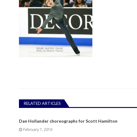
RELATED ARTICLES
Dan Hollander choreographs for Scott Hamilton
February 7, 2010