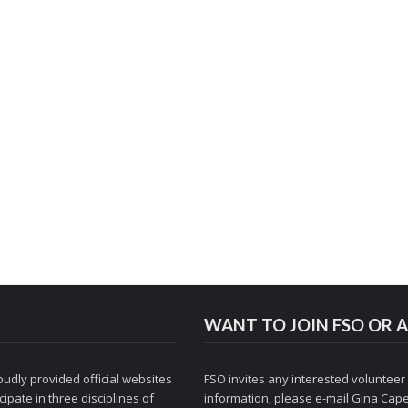
WANT TO JOIN FSO OR A
udly provided official websites
FSO invites any interested volunteer
ipate in three disciplines of
information, please e-mail
Gina Cape