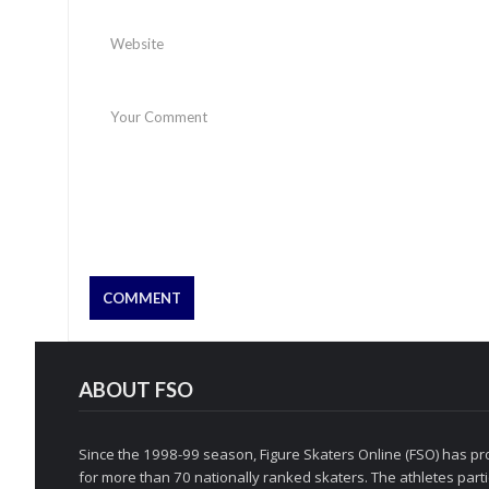
ABOUT FSO
Since the 1998-99 season, Figure Skaters Online (FSO) has pro
for more than 70 nationally ranked skaters. The athletes partic