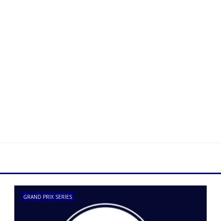
GRAND PRIX SERIES