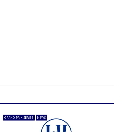
GRAND PRIX SERIES
NEWS