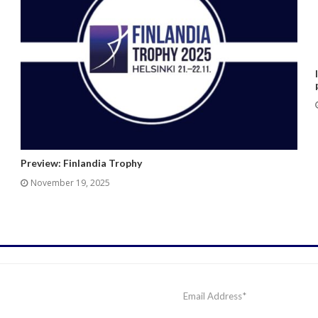
Preview: Finlandia Trophy
November 19, 2025