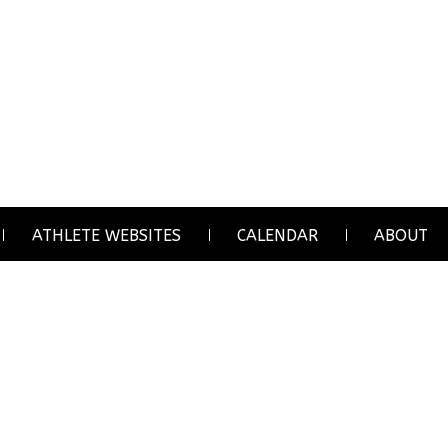
ATHLETE WEBSITES
CALENDAR
ABOUT