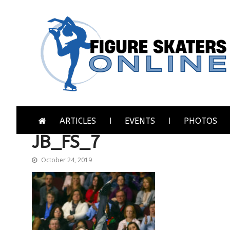
Skip
Skip
to
to
navigation
content
Figure Skaters Online
Home of Skating's Champions
ARTICLES
EVENTS
PHOTOS
JB_FS_7
October 24, 2019