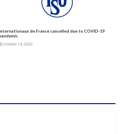
Internationaux de France cancelled due to COVID-19
pandemic
October 19, 2020