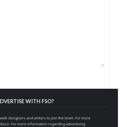
DVERTISE WITH FSO?
 web designers and writers to join the team. For more
llazzi
. For more information regarding advertising