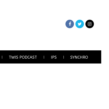
TWIS PODCAST
IPS
SYNCHRO