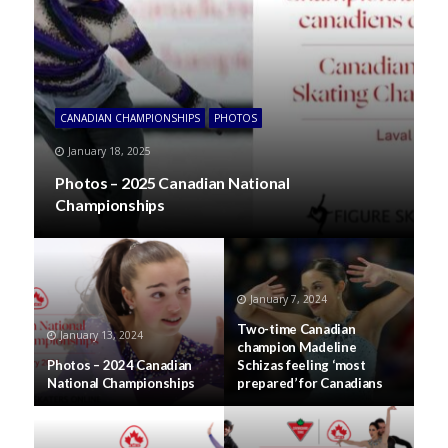
CANADIAN CHAMPIONSHIPS
PHOTOS
January 18, 2025
Photos – 2025 Canadian National
Championships
January 7, 2024
Two-time Canadian
January 13, 2024
champion Madeline
Photos – 2024 Canadian
Schizas feeling ‘most
National Championships
prepared’ for Canadians