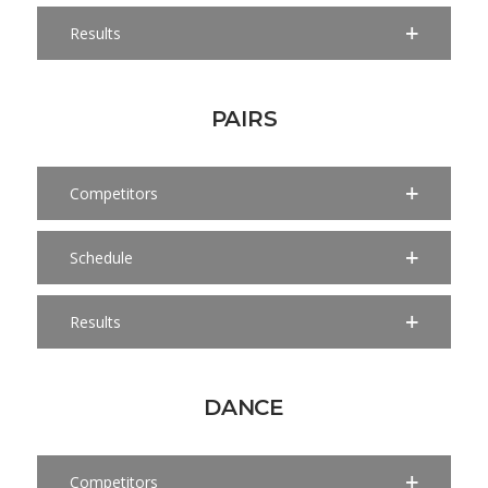
Results
PAIRS
Competitors
Schedule
Results
DANCE
Competitors