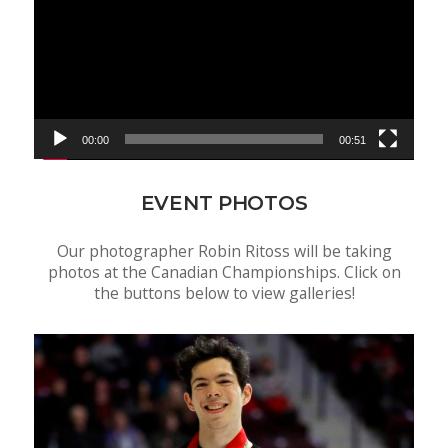
00:00
00:51
EVENT PHOTOS
Our photographer Robin Ritoss will be taking
photos at the Canadian Championships. Click on
the buttons below to view galleries!