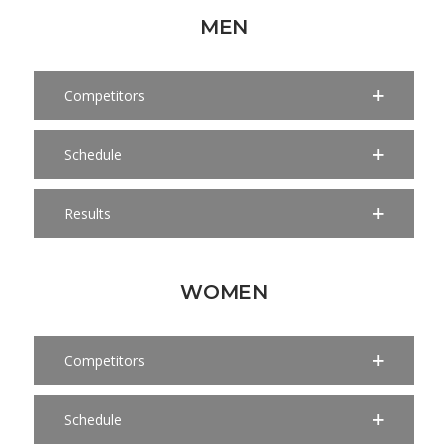
MEN
Competitors
Schedule
Results
WOMEN
Competitors
Schedule