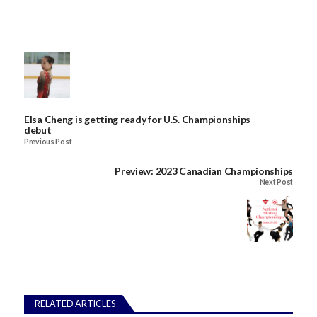
Elsa Cheng is getting ready for U.S. Championships
debut
Previous Post
Preview: 2023 Canadian Championships
Next Post
RELATED ARTICLES