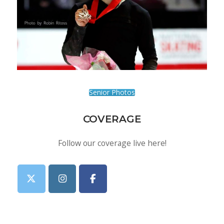
Senior Photos
COVERAGE
Follow our coverage live here!