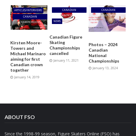
CANADIAN
CANADIAN
ARTICLES/INTERVIEWS
CHAMPIONSHIPS
CHAMPIONSHIPS
CANADIAN
NEWS
CHAMPIONSHIPS
Canadian Figure
Skating
Kirsten Moore-
Photos – 2024
Championships
Towers and
Canadian
cancelled
Michael Marinaro
National
aiming for first
January 11, 2021
Championships
Canadian crown
January 13, 2024
together
January 14, 2019
ABOUT FSO
Since the 1998-99 season, Figure Skaters Online (FSO) has