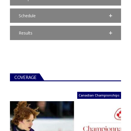
Schedule
Results
COVERAGE
Canadian Championships