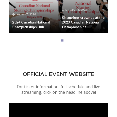
January 16, 2023
January 7, 2024
Champions crowned at the
2024 Canadian National
2023 Canadian National
Championships Hub
Championships
OFFICIAL EVENT WEBSITE
For ticket information, full schedule and live
streaming, click on the headline above!
Video
Player