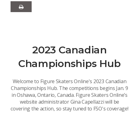
2023 Canadian
Championships Hub
Welcome to Figure Skaters Online's 2023 Canadian
Championships Hub. The competitions begins Jan. 9
in Oshawa, Ontario, Canada. Figure Skaters Online’s
website administrator Gina Capellazzi will be
covering the action, so stay tuned to FSO's coverage!