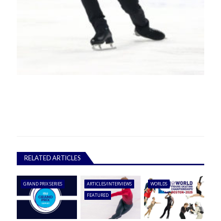
RELATED ARTICLES
GRAND PRIX SERIES
ARTICLES/INTERVIEWS
WORLDS
FEATURED