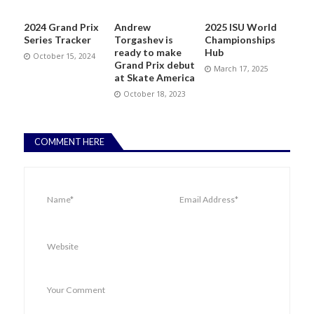
2024 Grand Prix
Andrew
2025 ISU World
Series Tracker
Torgashev is
Championships
ready to make
Hub
October 15, 2024
Grand Prix debut
March 17, 2025
at Skate America
October 18, 2023
COMMENT HERE