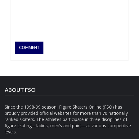
ABOUT FSO
Since the 1998-99 season, Figure Skaters Online (FSO) has
proudly provided official websites for more than 70 nationally
ranked skaters. The athletes participate in three disciplines of
figure skating—ladies, men’s and pairs—at various competitive
levels.