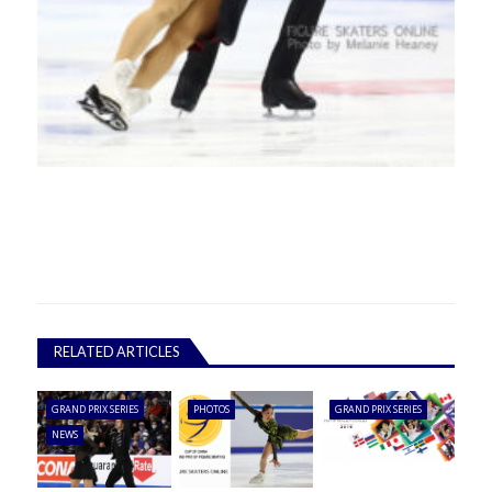
RELATED ARTICLES
GRAND PRIX SERIES
PHOTOS
GRAND PRIX SERIES
NEWS