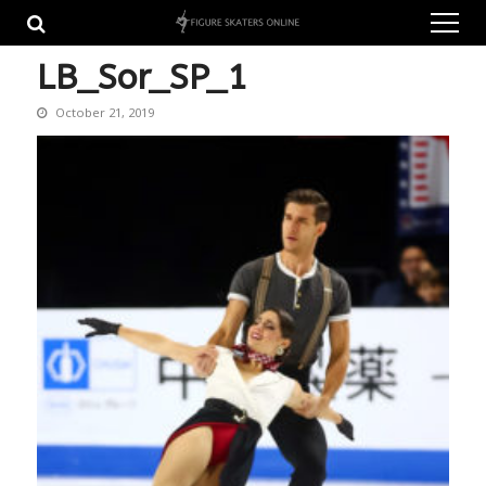
Skip
Skip
to
to
navigation
content
LB_Sor_SP_1
October 21, 2019