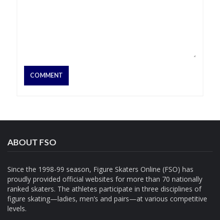
ABOUT FSO
Since the 1998-99 season, Figure Skaters Online (FSO) has
proudly provided official websites for more than 70 nationally
ranked skaters. The athletes participate in three disciplines of
figure skating—ladies, men’s and pairs—at various competitive
levels.