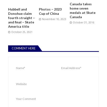
Canada takes
home seven
Hubbell and
Photos – 2023
medals at Skate
Donohue claim
Cup of China
Canada
fourth straight –
November 10, 2023
and final – Skate
October 31, 2016
America title
October 25, 2021
COMMENT HERE