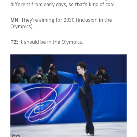
different from early days, so that’s kind of cool.
MN:
They’re aiming for 2030 [inclusion in the
Olympics].
TZ:
It should be in the Olympics.