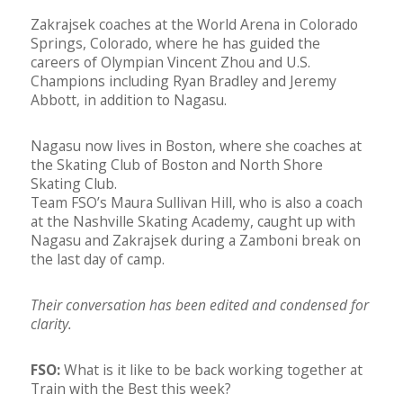
Zakrajsek coaches at the World Arena in Colorado
Springs, Colorado, where he has guided the
careers of Olympian Vincent Zhou and U.S.
Champions including Ryan Bradley and Jeremy
Abbott, in addition to Nagasu.
Nagasu now lives in Boston, where she coaches at
the Skating Club of Boston and North Shore
Skating Club.
Team FSO’s Maura Sullivan Hill, who is also a coach
at the Nashville Skating Academy, caught up with
Nagasu and Zakrajsek during a Zamboni break on
the last day of camp.
Their conversation has been edited and condensed for
clarity.
FSO:
What is it like to be back working together at
Train with the Best this week?