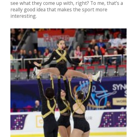
see what they come up with, right? To me, that’s a
really good idea that makes the sport more
interesting.