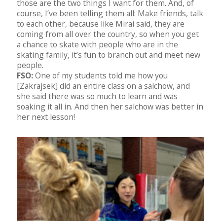
those are the two things I want for them. And, of
course, I’ve been telling them all: Make friends, talk
to each other, because like Mirai said, they are
coming from all over the country, so when you get
a chance to skate with people who are in the
skating family, it’s fun to branch out and meet new
people.
FSO:
One of my students told me how you
[Zakrajsek] did an entire class on a salchow, and
she said there was so much to learn and was
soaking it all in. And then her salchow was better in
her next lesson!