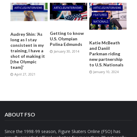
ARTICLES/INTERVIEWS
ARTICLES/INTERVIEWS
ARTICLES/INTERVIEWS
FEATURED
NATIONALS
Getting to know
Audrey Shin: ‘As
U.S. Olympian
long as I stay
Katie McBeath
Polina Edmunds
consistent in my
and Daniil
training, I have a
January 30, 2014
Parkman riding
shot of making it
new partnership
[the Olympic
to U.S. Nationals
team]’
January 10, 2024
April 27, 2021
ABOUT FSO
Since the 1998-99 season, Figure Skaters Online (FSO) has