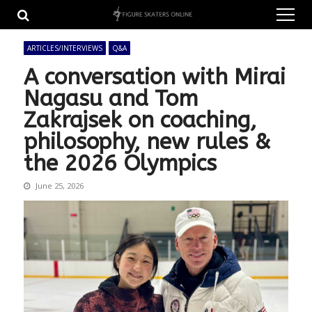
Skip
Skip
to
to
navigation
content
ARTICLES/INTERVIEWS
Q&A
A conversation with Mirai
Nagasu and Tom
Zakrajsek on coaching,
philosophy, new rules &
the 2026 Olympics
June 25, 2026