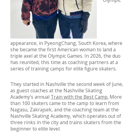
Olympic
appearance, in PyeongChang, South Korea, where
she became the first American woman to land a
triple axel at the Olympic Games. In 2026, the duo
has reunited, this time as coaching partners at a
series of training camps for elite figure skaters.
They started in Nashville the second week of June,
as guest coaches at the Nashville Skating
Academy’s annual
Train with the Best Camp.
More
than 100 skaters came to the camp to learn from
Nagasu, Zakrajsek, and the coaching team at the
Nashville Skating Academy, which operates out of
three rinks in the city and trains skaters from the
beginner to elite level.