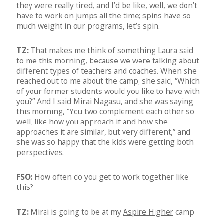
they were really tired, and I’d be like, well, we don’t
have to work on jumps all the time; spins have so
much weight in our programs, let’s spin.
TZ:
That makes me think of something Laura said
to me this morning, because we were talking about
different types of teachers and coaches. When she
reached out to me about the camp, she said, “Which
of your former students would you like to have with
you?” And I said Mirai Nagasu, and she was saying
this morning, “You two complement each other so
well, like how you approach it and how she
approaches it are similar, but very different,” and
she was so happy that the kids were getting both
perspectives.
FSO:
How often do you get to work together like
this?
TZ:
Mirai is going to be at my
Aspire Higher
camp