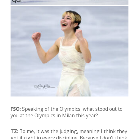
FSO:
Speaking of the Olympics, what stood out to
you at the Olympics in Milan this year?
TZ:
To me, it was the judging, meaning I think they
got it right in every discipline. Because I don’t think,