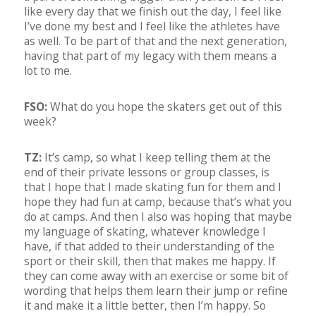
like every day that we finish out the day, I feel like
I’ve done my best and I feel like the athletes have
as well. To be part of that and the next generation,
having that part of my legacy with them means a
lot to me.
FSO:
What do you hope the skaters get out of this
week?
TZ:
It’s camp, so what I keep telling them at the
end of their private lessons or group classes, is
that I hope that I made skating fun for them and I
hope they had fun at camp, because that’s what you
do at camps. And then I also was hoping that maybe
my language of skating, whatever knowledge I
have, if that added to their understanding of the
sport or their skill, then that makes me happy. If
they can come away with an exercise or some bit of
wording that helps them learn their jump or refine
it and make it a little better, then I’m happy. So