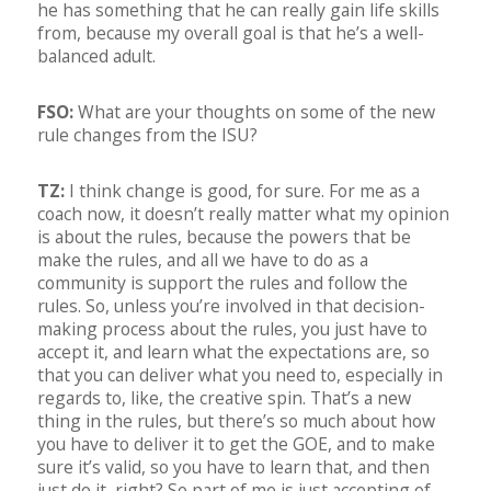
he has something that he can really gain life skills
from, because my overall goal is that he’s a well-
balanced adult.
FSO:
What are your thoughts on some of the new
rule changes from the ISU?
TZ:
I think change is good, for sure. For me as a
coach now, it doesn’t really matter what my opinion
is about the rules, because the powers that be
make the rules, and all we have to do as a
community is support the rules and follow the
rules. So, unless you’re involved in that decision-
making process about the rules, you just have to
accept it, and learn what the expectations are, so
that you can deliver what you need to, especially in
regards to, like, the creative spin. That’s a new
thing in the rules, but there’s so much about how
you have to deliver it to get the GOE, and to make
sure it’s valid, so you have to learn that, and then
just do it, right? So part of me is just accepting of