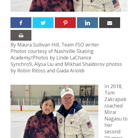
By Maura Sullivan Hill, Team FSO writer
Photos courtesy of Nashville Skating
Academy/Photos by Linde LaChance
Synchro9, Alysa Liu and Mikhail Shaidorov photos
by Robin Ritoss and Giada Arioldi
In 2018,
Tom
Zakrajsek
coached
Mirai
Nagasu to
her
second