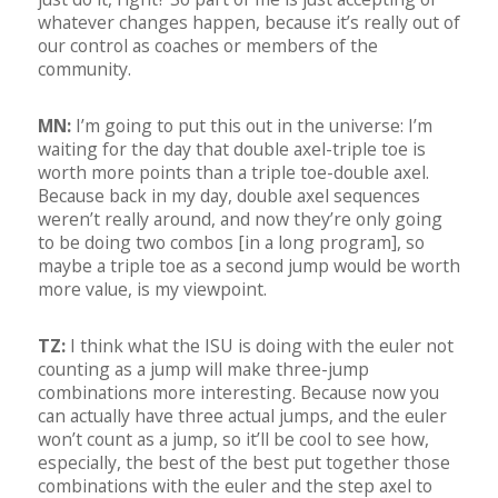
whatever changes happen, because it’s really out of
our control as coaches or members of the
community.
MN:
I’m going to put this out in the universe: I’m
waiting for the day that double axel-triple toe is
worth more points than a triple toe-double axel.
Because back in my day, double axel sequences
weren’t really around, and now they’re only going
to be doing two combos [in a long program], so
maybe a triple toe as a second jump would be worth
more value, is my viewpoint.
TZ:
I think what the ISU is doing with the euler not
counting as a jump will make three-jump
combinations more interesting. Because now you
can actually have three actual jumps, and the euler
won’t count as a jump, so it’ll be cool to see how,
especially, the best of the best put together those
combinations with the euler and the step axel to