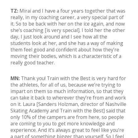
TZ:
Mirai and I have a four years together that was
really, in my coaching career, a very special part of
it. So to be back with her on the ice again, and now
she’s coaching [is very special]. I told her the other
day, I just look around and I see how all the
students look at her, and she has a way of making
them feel good and confident about how they’re
moving their bodies, which is a characteristic of a
really good teacher.
MN:
Thank you! Train with the Best is very hard for
the athletes, for all of us, because we’re trying to
impart on them so much information, so that they
can take it back to wherever they’re from and work
on it. Laura [Sanders Holzman, director of Nashville
Skating Academy and Train with the Best] said that
only 10% of the campers are from here, so people
are coming to you to get more knowledge and
experience. And it’s always great to feel like you’re
a part of something bigger than yourself. So I feel