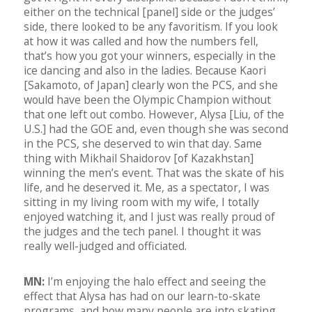
either on the technical [panel] side or the judges’
side, there looked to be any favoritism. If you look
at how it was called and how the numbers fell,
that’s how you got your winners, especially in the
ice dancing and also in the ladies. Because Kaori
[Sakamoto, of Japan] clearly won the PCS, and she
would have been the Olympic Champion without
that one left out combo. However, Alysa [Liu, of the
U.S.] had the GOE and, even though she was second
in the PCS, she deserved to win that day. Same
thing with Mikhail Shaidorov [of Kazakhstan]
winning the men’s event. That was the skate of his
life, and he deserved it. Me, as a spectator, I was
sitting in my living room with my wife, I totally
enjoyed watching it, and I just was really proud of
the judges and the tech panel. I thought it was
really well-judged and officiated.
MN:
I’m enjoying the halo effect and seeing the
effect that Alysa has had on our learn-to-skate
programs, and how many people are into skating