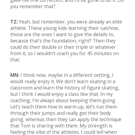
gave me one correction, and I’d be gone to do it. Do
you remember that?
TZ:
Yeah, but remember, you were already an elite
athlete. These young kids learning their salchow,
those are the ones I want to give the details to,
because that’s the foundation, right? Then they
could do their double or their triple or whatever
from it, so I wouldn’t coach you for 45 minutes on
that.
MN:
I think now, maybe in a different setting, I
would really enjoy it. We don’t learn skating in a
classroom and learn the history of figure skating,
but I think I would enjoy a class like that. In my
coaching, I’m always about keeping them going.
Let’s teach them how to warm up, let’s run them
through their jumps and really get their body
going, whereas then they can apply the technique
that Tom is sharing with them. My strength is
feeling the vibe of the athletes. I could tell when