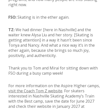
right now.
FSO:
Skating is in the ether again.
TZ:
We had dinner [here in Nashville] and the
waiter knew Alysa Liu and her story. [Skating is
getting attention] in a way it hasn’t been since
Tonya and Nancy. And what a nice way it’s in the
ether again, because she brings so much joy,
positivity, and authenticity.
Thank you to Tom and Mirai for sitting down with
FSO during a busy camp week!
For more information on the Aspire Higher camps,
visit the Coach Tom Z website
. For skaters
interested in Nashville Skating Academy’s Train
with the Best camp, save the date for June 2027
and check their website in January 2027 at