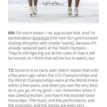
MN:
Oh much better, I do appreciate that. And I’m
excited about
Synchro9
[the new ISU synchronized
skating discipline with smaller teams], because it’s
already replaced pairs at the Youth Olympics.
They’re still figuring out all the rules of how it will
be scored, so I think that will be fun to watch, too.
TZ:
Synchro is so hard, and I didn’t realize that until
a few years ago, when the U.S. Championships and
the World Championships were at the World Arena
within a few years, and when you see the very best
do it, you go, oh my gosh. I can remember when it
was called precision, and how it has evolved since
those days. The music, and the performance, and
the costumes, and the moves are even very