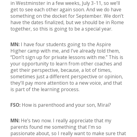
in Westminster in a few weeks, July 3-11, so we’ll
get to see each other again soon. And we do have
something on the docket for September. We don’t
have the dates finalized, but we should be in Rome
together, so this is going to be a special year.
MN:
I have four students going to the Aspire
Higher camp with me, and I’ve already told them,
“Don’t sign up for private lessons with me.” This is
your opportunity to learn from other coaches and
get their perspective, because, a lot of times,
sometimes just a different perspective or opinion,
they’ll pay more attention to a new voice, and that
is part of the learning process.
FSO:
How is parenthood and your son, Mirai?
MN:
He’s two now. I really appreciate that my
parents found me something that I’m so
passionate about, so I really want to make sure that