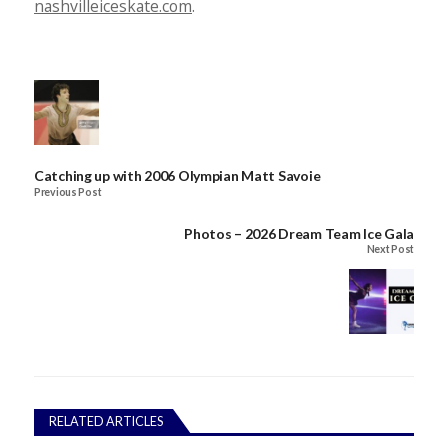
nashvilleiceskate.com
.
Catching up with 2006 Olympian Matt Savoie
Previous Post
Photos – 2026 Dream Team Ice Gala
Next Post
RELATED ARTICLES