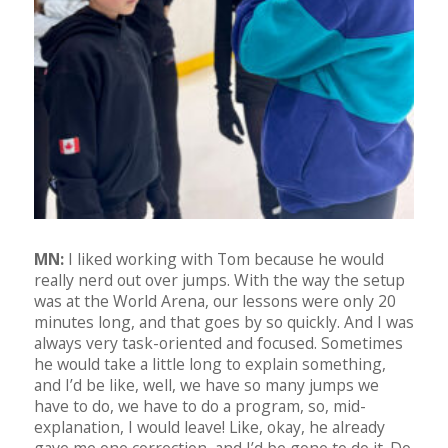
MN:
I liked working with Tom because he would
really nerd out over jumps. With the way the setup
was at the World Arena, our lessons were only 20
minutes long, and that goes by so quickly. And I was
always very task-oriented and focused. Sometimes
he would take a little long to explain something,
and I’d be like, well, we have so many jumps we
have to do, we have to do a program, so, mid-
explanation, I would leave! Like, okay, he already