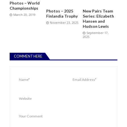
Photos – World
Championships
Photos – 2025
New Pairs Team
March 20, 2019
Finlandia Trophy
Series: Elizabeth
Hansen and
November 23, 2025
Hudson Lewis
September 17,
2025
COMMENT HERE