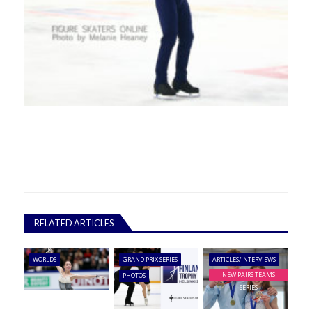
RELATED ARTICLES
WORLDS
GRAND PRIX SERIES
ARTICLES/INTERVIEWS
NEW PAIRS TEAMS
PHOTOS
SERIES