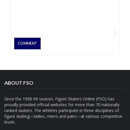
ABOUT FSO
Since the 1998-99 season, Figure Skaters Online (FSO) has
proudly provided official websites for more than 70 nationally
ranked skaters. The athletes participate in three disciplines of
figure skating—ladies, men’s and pairs—at various competitive
levels.