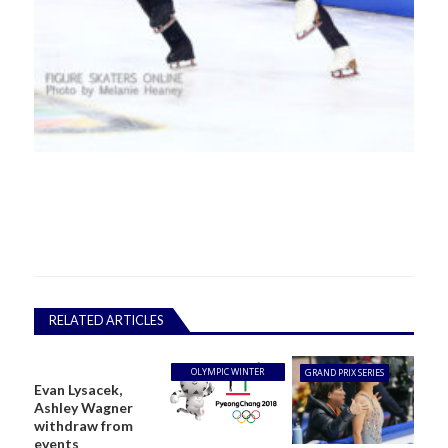
RELATED ARTICLES
OLYMPIC WINTER
GRAND PRIX SERIES
Evan Lysacek,
GAMES
Ashley Wagner
withdraw from
events