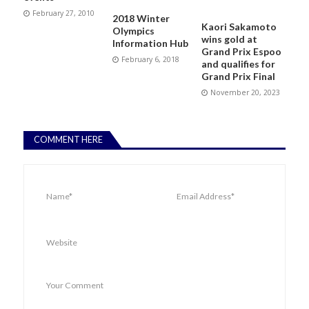
February 27, 2010
2018 Winter
Kaori Sakamoto
Olympics
wins gold at
Information Hub
Grand Prix Espoo
February 6, 2018
and qualifies for
Grand Prix Final
November 20, 2023
COMMENT HERE