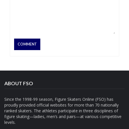
ABOUT FSO
Since the 1998-99 season, Figure Skaters Online (FSO) has
proudly provided official websites for more than 70 nationally
ranked skaters. The athletes participate in three disciplines of
figure skating—ladies, men’s and pairs—at various competitive
levels.