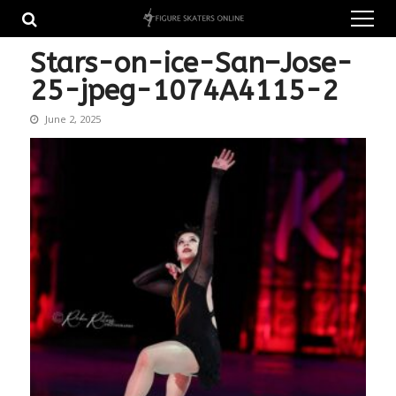
Skip
Skip
to
to
navigation
content
Stars-on-ice-San–Jose-
25-jpeg-1074A4115-2
June 2, 2025