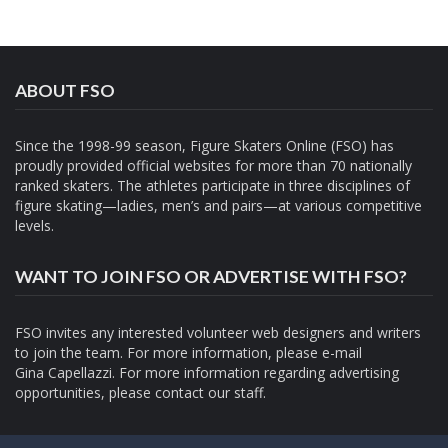
ABOUT FSO
Since the 1998-99 season, Figure Skaters Online (FSO) has
proudly provided official websites for more than 70 nationally
ranked skaters. The athletes participate in three disciplines of
figure skating—ladies, men’s and pairs—at various competitive
levels.
WANT TO JOIN FSO OR ADVERTISE WITH FSO?
FSO invites any interested volunteer web designers and writers
to join the team. For more information, please e-mail
Gina Capellazzi
. For more information regarding advertising
opportunities, please contact
our staff.