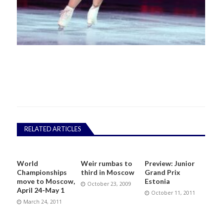
RELATED ARTICLES
World
Weir rumbas to
Preview: Junior
Championships
third in Moscow
Grand Prix
move to Moscow,
Estonia
October 23, 2009
April 24-May 1
October 11, 2011
March 24, 2011