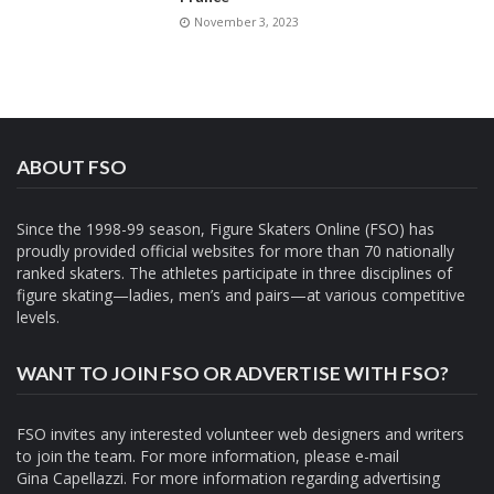
November 3, 2023
ABOUT FSO
Since the 1998-99 season, Figure Skaters Online (FSO) has
proudly provided official websites for more than 70 nationally
ranked skaters. The athletes participate in three disciplines of
figure skating—ladies, men’s and pairs—at various competitive
levels.
WANT TO JOIN FSO OR ADVERTISE WITH FSO?
FSO invites any interested volunteer web designers and writers
to join the team. For more information, please e-mail
Gina Capellazzi
. For more information regarding advertising