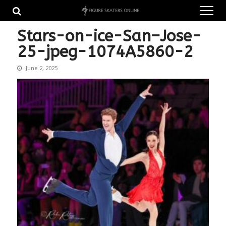
Skip
Skip
to
to
navigation
content
Stars-on-ice-San–Jose-
25-jpeg-1074A5860-2
June 2, 2025