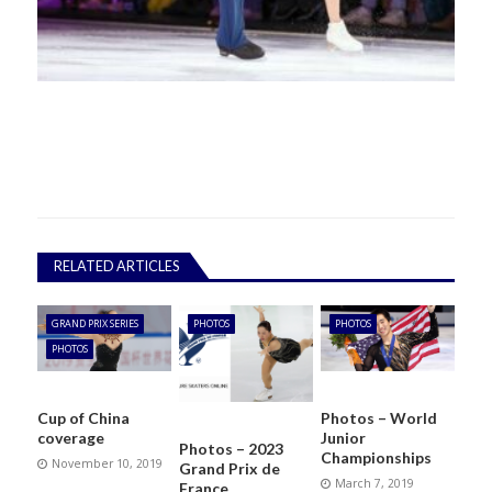
RELATED ARTICLES
GRAND PRIX SERIES
PHOTOS
PHOTOS
PHOTOS
Cup of China
Photos – World
coverage
Junior
Photos – 2023
Championships
November 10, 2019
Grand Prix de
March 7, 2019
France