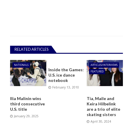
RELATED ARTICLES
NATIONALS
ARTICLES/INTERVIEWS
Inside the Games:
FEATURED
U.S. ice dance
notebook
February 13, 2010
Ilia Malinin wins
Tia, Maile and
third consecutive
Keira Hilbelink
U.S. title
are a trio of elite
skating sisters
January 29, 2025
April 30, 2024