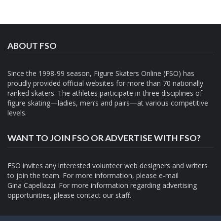
ABOUT FSO
Since the 1998-99 season, Figure Skaters Online (FSO) has
proudly provided official websites for more than 70 nationally
ranked skaters. The athletes participate in three disciplines of
figure skating—ladies, men’s and pairs—at various competitive
levels.
WANT TO JOIN FSO OR ADVERTISE WITH FSO?
FSO invites any interested volunteer web designers and writers
to join the team. For more information, please e-mail
Gina Capellazzi
. For more information regarding advertising
opportunities, please contact
our staff.