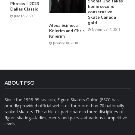
Shoma Uno takes
Photos – 2023
home second
Dallas Classic
consecutive
July 17, 2023
Skate Canada
gold
Alexa Scimeca
November 1, 2018
Knierim and Chris
Knierim
January 10, 2018
ABOUT FSO
Since the 1998-99 season, Figure Skaters Online (FSO) has
proudly provided official websites for more than 70 nationally
ranked skaters. The athletes participate in three disciplines of
figure skating—ladies, men’s and pairs—at various competitive
levels.