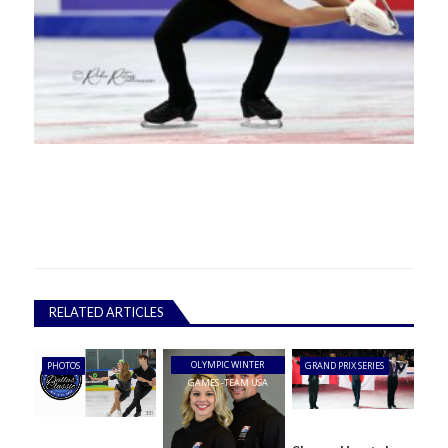
RELATED ARTICLES
OLYMPIC WINTER
PHOTOS
GRAND PRIX SERIES
GAMES -TEAM USA