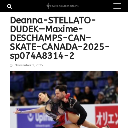
Skip
Skip
to
to
navigation
content
Deanna-STELLATO-
DUDEK—Maxime-
DESCHAMPS-CAN–
SKATE-CANADA-2025-
sp074A8314-2
November 1, 2025