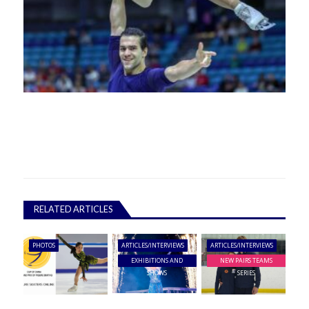
RELATED ARTICLES
PHOTOS
ARTICLES/INTERVIEWS
ARTICLES/INTERVIEWS
EXHIBITIONS AND
NEW PAIRS TEAMS
SHOWS
SERIES