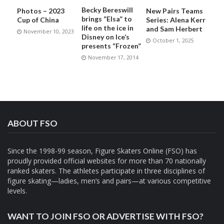
Becky Bereswill
Photos – 2023
New Pairs Teams
brings “Elsa” to
Cup of China
Series: Alena Kerr
life on the ice in
and Sam Herbert
November 10, 2023
Disney on Ice’s
October 1, 2025
presents “Frozen”
November 17, 2014
ABOUT FSO
Since the 1998-99 season, Figure Skaters Online (FSO) has
proudly provided official websites for more than 70 nationally
ranked skaters. The athletes participate in three disciplines of
figure skating—ladies, men’s and pairs—at various competitive
levels.
WANT TO JOIN FSO OR ADVERTISE WITH FSO?