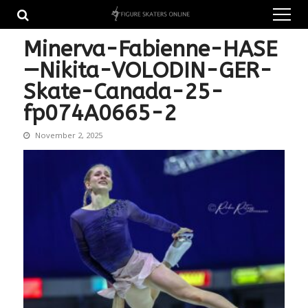
Skip
Skip
to
to
navigation
content
Minerva-Fabienne-HASE
—Nikita-VOLODIN-GER-
Skate-Canada-25-
fp074A0665-2
November 2, 2025