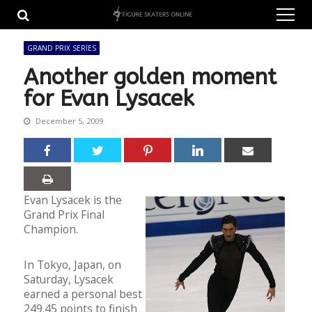
Skip
Skip
to
to
navigation
content
GRAND PRIX SERIES
Another golden moment
for Evan Lysacek
December 5, 2009
Evan Lysacek is the
Grand Prix Final
Champion.
In Tokyo, Japan, on
Saturday, Lysacek
earned a personal best
249.45 points to finish