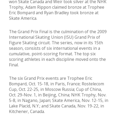
won Skate Canada and Weir took silver at the NHK
Trophy, Adam Rippon claimed bronze at Trophee
Eric Bompard and Ryan Bradley took bronze at
Skate America.
The Grand Prix Final is the culmination of the 2009
International Skating Union (ISU) Grand Prix of
Figure Skating circuit. The series, now in its 15th
season, consists of six international events in a
cumulative, point-scoring format. The top six
scoring athletes in each discipline moved onto the
Final.
The six Grand Prix events are Trophee Eric
Bompard, Oct. 15-18, in Paris, France; Rostelecom
Cup, Oct. 22-25, in Moscow Russia; Cup of China,
Oct. 29-Nov. 1, in Beijing, China; NHK Trophy, Nov.
5-8, in Nagano, Japan; Skate America, Nov. 12-15, in
Lake Placid, N.Y.; and Skate Canada, Nov. 19-22, in
Kitchener, Canada.