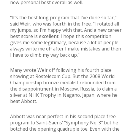
new personal best overall as well.
“It’s the best long program that I’ve done so far,”
said Weir, who was fourth in the free. “I rotated all
my jumps, so I’m happy with that. And a new career
best score is excellent. I hope this competition
gives me some legitimacy, because a lot of people
always write me off after I make mistakes and then
I have to climb my way back up.”
Many wrote Weir off following his fourth place
showing at Rostelecom Cup. But the 2008 World
Championship bronze medalist rebounded from
the disappointment in Moscow, Russia, to claim a
silver at NHK Trophy in Nagano, Japan, where he
beat Abbott.
Abbott was near perfect in his second place free
program to Saint-Saens’ “Symphony No. 3” but he
botched the opening quadruple toe. Even with the