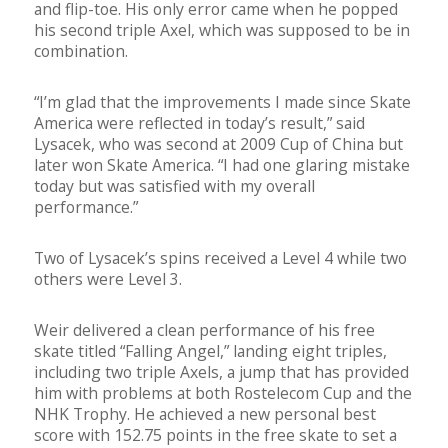
and flip-toe. His only error came when he popped
his second triple Axel, which was supposed to be in
combination.
“I’m glad that the improvements I made since Skate
America were reflected in today’s result,” said
Lysacek, who was second at 2009 Cup of China but
later won Skate America. “I had one glaring mistake
today but was satisfied with my overall
performance.”
Two of Lysacek’s spins received a Level 4 while two
others were Level 3.
Weir delivered a clean performance of his free
skate titled “Falling Angel,” landing eight triples,
including two triple Axels, a jump that has provided
him with problems at both Rostelecom Cup and the
NHK Trophy. He achieved a new personal best
score with 152.75 points in the free skate to set a