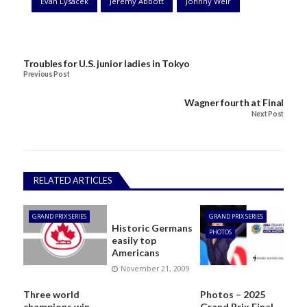
Evan Lysacek
Jeremy Abbott
Johnny Weir
Troubles for U.S. junior ladies in Tokyo
Previous Post
Wagner fourth at Final
Next Post
RELATED ARTICLES
GRAND PRIX SERIES
GRAND PRIX SERIES
Historic Germans
PHOTOS
easily top
Americans
November 21, 2009
Three world
Photos – 2025
champions win
Grand Prix Final