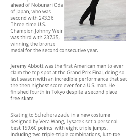
ahead of Nobunari Oda
of Japan, who was
second with 243.36.
Three-time U.S.
Champion Johnny Weir
was third with 237.35,
winning the bronze
medal for the second consecutive year.
Jeremy Abbott was the first American man to ever
claim the top spot at the Grand Prix Final, doing so
last season with an incredible performance that set
the then highest score ever for a U.S. man. He
finished fourth in Tokyo despite a second place
free skate.
Scheherazade
Skating to
in a new costume
designed by Vera Wang, Lysacek set a personal
best 159.60 points, with eight triple jumps,
including two triple-triple combinations, lutz-toe