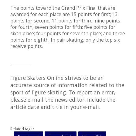
The points toward the Grand Prix Final that are
awarded for each place are 15 points for first; 13
points for second; 11 points for third; nine points
for fourth; seven points for fifth; five points for
sixth place; four points for seventh place; and three
points for eighth. In pair skating, only the top six
receive points.
__________
Figure Skaters Online strives to be an
accurate source of information related to the
sport of figure skating. To report an error,
please e-mail the
news editor
. Include the
article date and title in your e-mail.
Related tags :