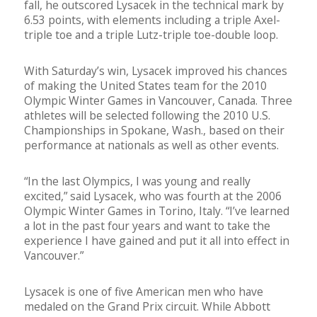
fall, he outscored Lysacek in the technical mark by
6.53 points, with elements including a triple Axel-
triple toe and a triple Lutz-triple toe-double loop.
With Saturday’s win, Lysacek improved his chances
of making the United States team for the 2010
Olympic Winter Games in Vancouver, Canada. Three
athletes will be selected following the 2010 U.S.
Championships in Spokane, Wash., based on their
performance at nationals as well as other events.
“In the last Olympics, I was young and really
excited,” said Lysacek, who was fourth at the 2006
Olympic Winter Games in Torino, Italy. “I’ve learned
a lot in the past four years and want to take the
experience I have gained and put it all into effect in
Vancouver.”
Lysacek is one of five American men who have
medaled on the Grand Prix circuit. While Abbott