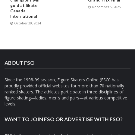
gold at Skate
December 5, 2025
Canada
International
October 29, 2024
ABOUT FSO
Since the 1998-99 season, Figure Skaters Online (FSO) has
proudly provided official websites for more than 70 nationally
ranked skaters. The athletes participate in three disciplines of
figure skating—ladies, men’s and pairs—at various competitive
levels.
WANT TO JOIN FSO OR ADVERTISE WITH FSO?