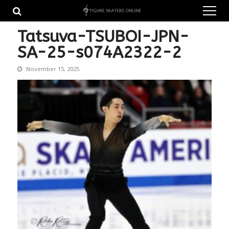
Skip
Skip
to
to
navigation
content
Tatsuva-TSUBOI-JPN-
SA-25-s074A2322-2
November 15, 2025