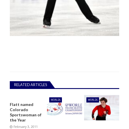
RELATED ARTICLES
WORLDS
WORLDS
Flatt named
Colorado
Sportswoman of
the Year
February 3, 2011