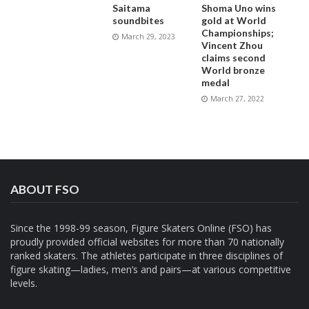
Saitama
Shoma Uno wins
soundbites
gold at World
Championships;
March 29, 2023
Vincent Zhou
claims second
World bronze
medal
March 27, 2022
ABOUT FSO
Since the 1998-99 season, Figure Skaters Online (FSO) has
proudly provided official websites for more than 70 nationally
ranked skaters. The athletes participate in three disciplines of
figure skating—ladies, men’s and pairs—at various competitive
levels.