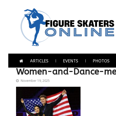
Skip
Skip
to
to
navigation
content
Figure Skaters Online
Home of Skating's Champions
ARTICLES
EVENTS
PHOTOS
Women-and-Dance-med
November 19, 2025