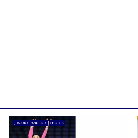
JUNIOR GRAND PRIX
PHOTOS