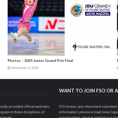
Photos – 2025 Junior Grand Prix Final
December 4, 2025
WANT TO JOIN FSO OR A
udly provided official websites
FSO invites any interested volunteer
ipate in three disciplines of
information, please e-mail
Gina Cape
 levels.
opportunities, please contact
our staf