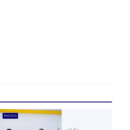
PHOTOS