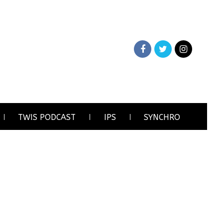
TWIS PODCAST
IPS
SYNCHRO