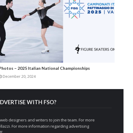
Photos – 2025 Italian National Championships
December 20, 2024
DVERTISE WITH FSO?
 web designers and writers to join the team. For more
llazzi
. For more information regarding advertising
f.