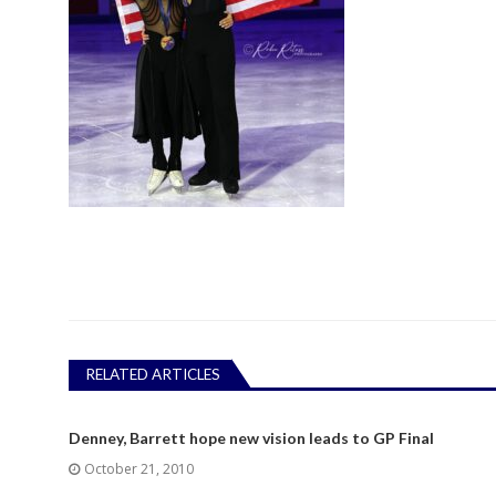
RELATED ARTICLES
Denney, Barrett hope new vision leads to GP Final
October 21, 2010