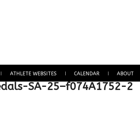
ATHLETE WEBSITES
CALENDAR
ABOUT
als-SA-25–f074A1752-2