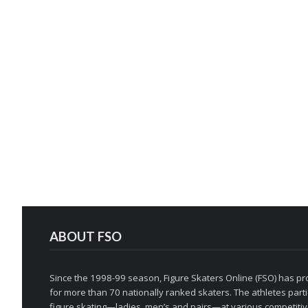
ABOUT FSO
Since the 1998-99 season, Figure Skaters Online (FSO) has pro
for more than 70 nationally ranked skaters. The athletes partic
figure skating—ladies, men’s and pairs—at various competitive