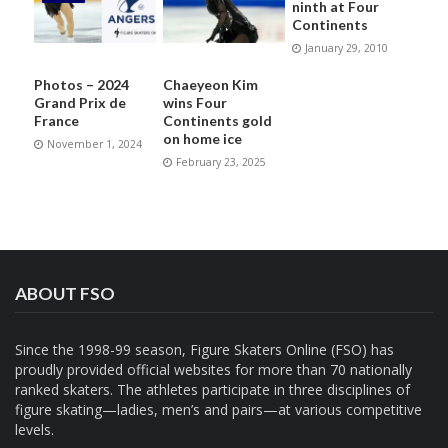
ninth at Four
Continents
January 29, 2010
Photos – 2024
Chaeyeon Kim
Grand Prix de
wins Four
France
Continents gold
on home ice
November 1, 2024
February 23, 2025
ABOUT FSO
Since the 1998-99 season, Figure Skaters Online (FSO) has
proudly provided official websites for more than 70 nationally
ranked skaters. The athletes participate in three disciplines of
figure skating—ladies, men’s and pairs—at various competitive
levels.