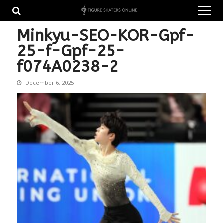
Skip
Skip
to
to
navigation
content
Minkyu-SEO-KOR-Gpf-
25-f-Gpf-25-
f074A0238-2
December 6, 2025