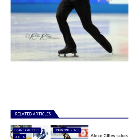
RELATED ARTICLES
GRAND PRIX SERIES
FOUR CONTINENTS
Alexe Gilles takes
PHOTOS