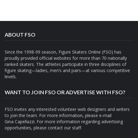
ABOUT FSO
Since the 1998-99 season, Figure Skaters Online (FSO) has
proudly provided official websites for more than 70 nationally
ranked skaters. The athletes participate in three disciplines of
figure skating—ladies, men’s and pairs—at various competitive
levels.
WANT TO JOIN FSO OR ADVERTISE WITH FSO?
FSO invites any interested volunteer web designers and writers
to join the team. For more information, please e-mail
Gina Capellazzi
. For more information regarding advertising
opportunities, please contact
our staff.