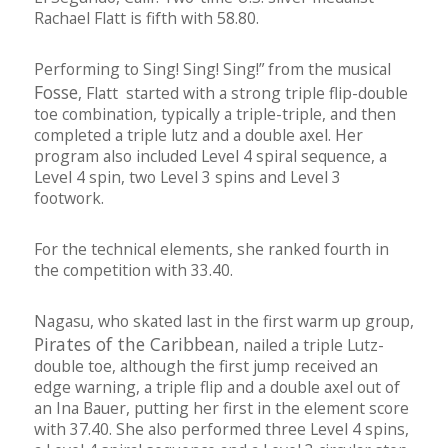
Rachael Flatt is fifth with 58.80.
Performing to Sing! Sing! Sing!” from the musical
Fosse
, Flatt started with a strong triple flip-double
toe combination, typically a triple-triple, and then
completed a triple lutz and a double axel. Her
program also included Level 4 spiral sequence, a
Level 4 spin, two Level 3 spins and Level 3
footwork.
For the technical elements, she ranked fourth in
the competition with 33.40.
Nagasu, who skated last in the first warm up group,
Pirates of the Caribbean
, nailed a triple Lutz-
double toe, although the first jump received an
edge warning, a triple flip and a double axel out of
an Ina Bauer, putting her first in the element score
with 37.40. She also performed three Level 4 spins,