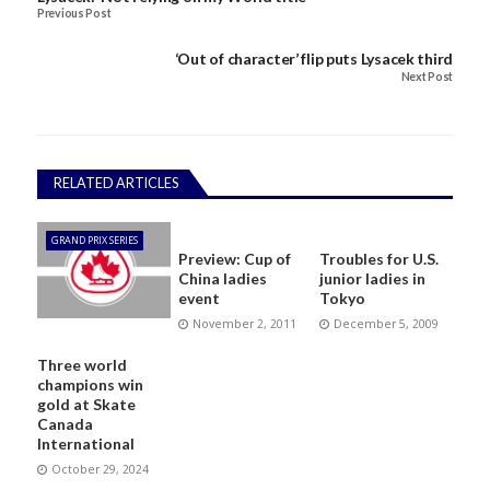
Previous Post
‘Out of character’ flip puts Lysacek third
Next Post
RELATED ARTICLES
GRAND PRIX SERIES
Preview: Cup of
Troubles for U.S.
China ladies
junior ladies in
event
Tokyo
November 2, 2011
December 5, 2009
Three world
champions win
gold at Skate
Canada
International
October 29, 2024