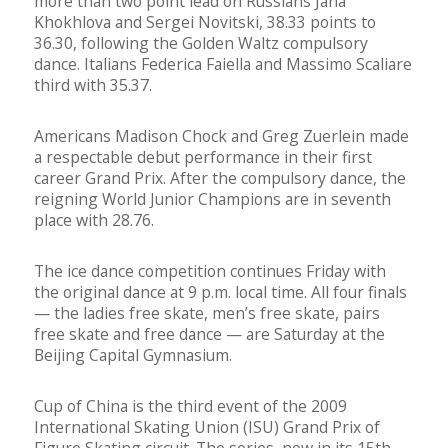
more than two point lead on Russians Jana
Khokhlova and Sergei Novitski, 38.33 points to
36.30, following the Golden Waltz compulsory
dance. Italians Federica Faiella and Massimo Scaliare
third with 35.37.
Americans Madison Chock and Greg Zuerlein made
a respectable debut performance in their first
career Grand Prix. After the compulsory dance, the
reigning World Junior Champions are in seventh
place with 28.76.
The ice dance competition continues Friday with
the original dance at 9 p.m. local time. All four finals
— the ladies free skate, men’s free skate, pairs
free skate and free dance — are Saturday at the
Beijing Capital Gymnasium.
Cup of China is the third event of the 2009
International Skating Union (ISU) Grand Prix of