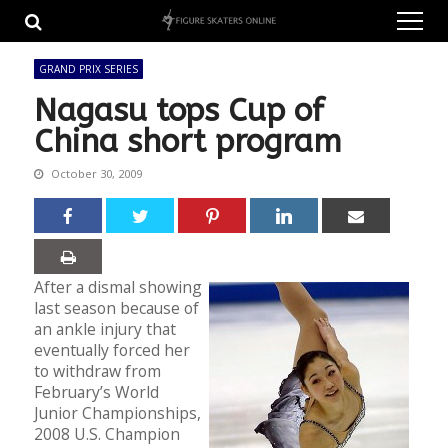
Skip
Skip
to
to
navigation
content
GRAND PRIX SERIES
Nagasu tops Cup of
China short program
October 30, 2009
After a dismal showing
last season because of
an ankle injury that
eventually forced her
to withdraw from
February’s World
Junior Championships,
2008 U.S. Champion