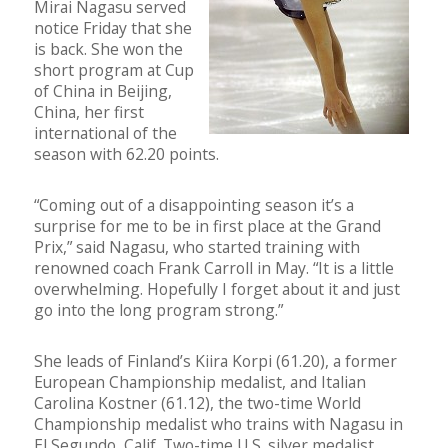
Mirai Nagasu served
notice Friday that she
is back. She won the
short program at Cup
of China in Beijing,
China, her first
international of the
season with 62.20 points.
“Coming out of a disappointing season it’s a
surprise for me to be in first place at the Grand
Prix,” said Nagasu, who started training with
renowned coach Frank Carroll in May. “It is a little
overwhelming. Hopefully I forget about it and just
go into the long program strong.”
She leads of Finland’s Kiira Korpi (61.20), a former
European Championship medalist, and Italian
Carolina Kostner (61.12), the two-time World
Championship medalist who trains with Nagasu in
El Segundo, Calif. Two-time U.S. silver medalist