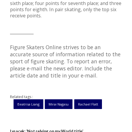
sixth place; four points for seventh place; and three
points for eighth. In pair skating, only the top six
receive points.
__________
Figure Skaters Online strives to be an
accurate source of information related to the
sport of figure skating. To report an error,
please e-mail the news editor. Include the
article date and title in your e-mail.
Related tags :
Beatrisa Liang
Mirai Nagasu
Rachael Flatt
Lysacek: ‘Not relying on my World title’