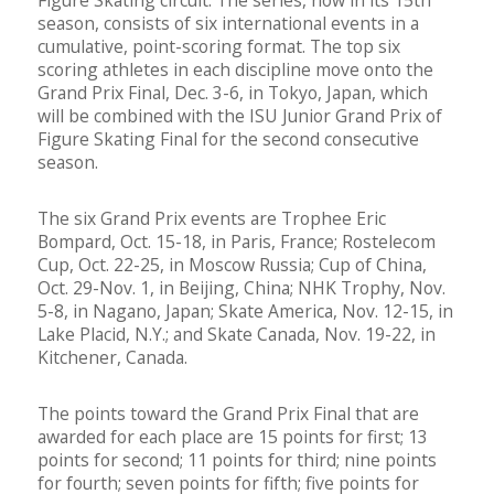
Figure Skating circuit. The series, now in its 15th
season, consists of six international events in a
cumulative, point-scoring format. The top six
scoring athletes in each discipline move onto the
Grand Prix Final, Dec. 3-6, in Tokyo, Japan, which
will be combined with the ISU Junior Grand Prix of
Figure Skating Final for the second consecutive
season.
The six Grand Prix events are Trophee Eric
Bompard, Oct. 15-18, in Paris, France; Rostelecom
Cup, Oct. 22-25, in Moscow Russia; Cup of China,
Oct. 29-Nov. 1, in Beijing, China; NHK Trophy, Nov.
5-8, in Nagano, Japan; Skate America, Nov. 12-15, in
Lake Placid, N.Y.; and Skate Canada, Nov. 19-22, in
Kitchener, Canada.
The points toward the Grand Prix Final that are
awarded for each place are 15 points for first; 13
points for second; 11 points for third; nine points
for fourth; seven points for fifth; five points for