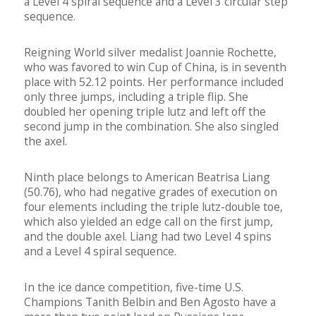
a Level 4 spiral sequence and a Level 3 circular step
sequence.
Reigning World silver medalist Joannie Rochette,
who was favored to win Cup of China, is in seventh
place with 52.12 points. Her performance included
only three jumps, including a triple flip. She
doubled her opening triple lutz and left off the
second jump in the combination. She also singled
the axel.
Ninth place belongs to American Beatrisa Liang
(50.76), who had negative grades of execution on
four elements including the triple lutz-double toe,
which also yielded an edge call on the first jump,
and the double axel. Liang had two Level 4 spins
and a Level 4 spiral sequence.
In the ice dance competition, five-time U.S.
Champions Tanith Belbin and Ben Agosto have a