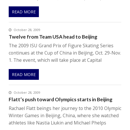
READ MORE
October 28, 2009
Twelve from Team USA head to Beijing
The 2009 ISU Grand Prix of Figure Skating Series
continues at the Cup of China in Beijing, Oct. 29-Nov.
1. The event, which will take place at Capital
READ MORE
October 28, 2009
Flatt’s push toward Olympics starts in Beijing
Rachael Flatt beings her journey to the 2010 Olympic
Winter Games in Beijing, China, where she watched
athletes like Nastia Liukin and Michael Phelps