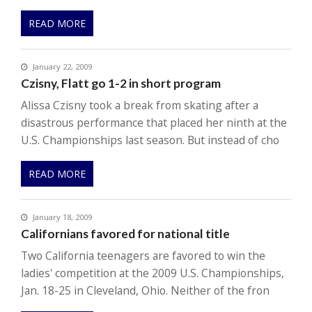
READ MORE
January 22, 2009
Czisny, Flatt go 1-2 in short program
Alissa Czisny took a break from skating after a
disastrous performance that placed her ninth at the
U.S. Championships last season. But instead of cho
READ MORE
January 18, 2009
Californians favored for national title
Two California teenagers are favored to win the
ladies' competition at the 2009 U.S. Championships,
Jan. 18-25 in Cleveland, Ohio. Neither of the fron