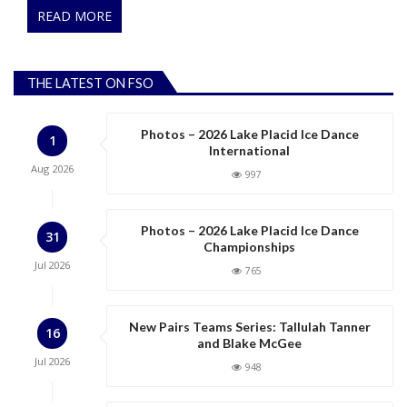
READ MORE
THE LATEST ON FSO
Photos – 2026 Lake Placid Ice Dance
1
International
Aug
2026
997
Photos – 2026 Lake Placid Ice Dance
31
Championships
Jul
2026
765
New Pairs Teams Series: Tallulah Tanner
16
and Blake McGee
Jul
2026
948