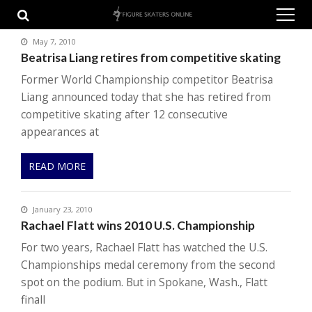
Skip
Skip
to
to
navigation
content
May 7, 2010
Beatrisa Liang retires from competitive skating
Former World Championship competitor Beatrisa
Liang announced today that she has retired from
competitive skating after 12 consecutive
appearances at
READ MORE
January 23, 2010
Rachael Flatt wins 2010 U.S. Championship
For two years, Rachael Flatt has watched the U.S.
Championships medal ceremony from the second
spot on the podium. But in Spokane, Wash., Flatt
finall