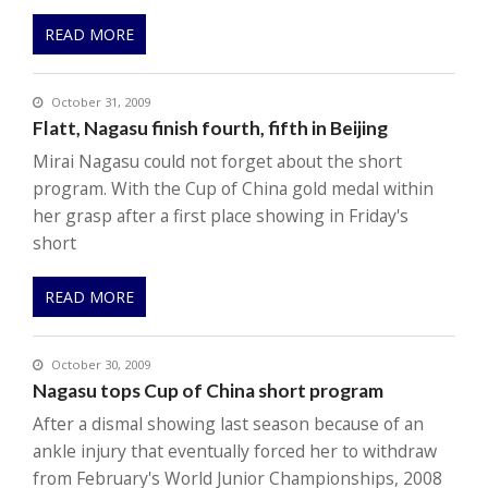
READ MORE
October 31, 2009
Flatt, Nagasu finish fourth, fifth in Beijing
Mirai Nagasu could not forget about the short
program. With the Cup of China gold medal within
her grasp after a first place showing in Friday's
short
READ MORE
October 30, 2009
Nagasu tops Cup of China short program
After a dismal showing last season because of an
ankle injury that eventually forced her to withdraw
from February's World Junior Championships, 2008