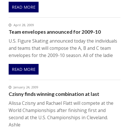
READ MORE
April 28, 2009
Team envelopes announced for 2009-10
U.S. Figure Skating announced today the individuals
and teams that will compose the A, B and C team
envelopes for the 2009-10 season. All of the ladie
READ MORE
January 24, 2009
Czisny finds winning combination at last
Alissa Czisny and Rachael Flatt will compete at the
World Championships after finishing first and
second at the U.S. Championships in Cleveland.
Ashle