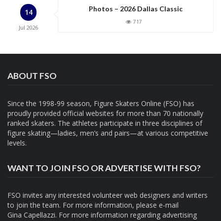
Photos – 2026 Dallas Classic
14
717
Jul
2026
ABOUT FSO
Since the 1998-99 season, Figure Skaters Online (FSO) has
proudly provided official websites for more than 70 nationally
ranked skaters. The athletes participate in three disciplines of
figure skating—ladies, men’s and pairs—at various competitive
levels.
WANT TO JOIN FSO OR ADVERTISE WITH FSO?
FSO invites any interested volunteer web designers and writers
to join the team. For more information, please e-mail
Gina Capellazzi
. For more information regarding advertising