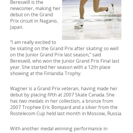
Bereswill is the
newcomer, making her
debut on the Grand
Prix circuit in Nagano,
Japan.
“I am really excited to
be skating on the Grand Prix after skating so well
on the Junior Grand Prix last season,” said
Bereswill, who won the Junior Grand Prix Final last
year. She started her season with a 12th place
showing at the Finlandia Trophy.
Wagner is a Grand Prix veteran, having made her
debut by placing fifth at 2007 Skate Canada. She
has two medals in her collection, a bronze from
2007 Trophee Eric Bompard and a silver from the
Rostelecom Cup held last month in Moscow, Russia.
With another medal winning performance in