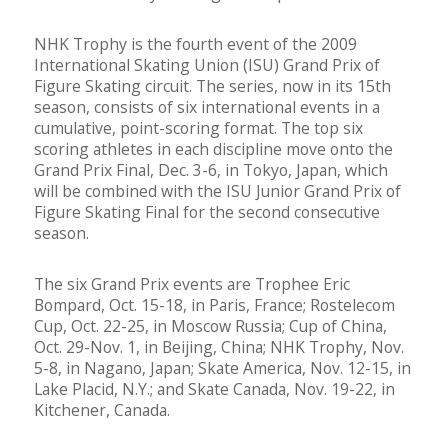
NHK Trophy is the fourth event of the 2009
International Skating Union (ISU) Grand Prix of
Figure Skating circuit. The series, now in its 15th
season, consists of six international events in a
cumulative, point-scoring format. The top six
scoring athletes in each discipline move onto the
Grand Prix Final, Dec. 3-6, in Tokyo, Japan, which
will be combined with the ISU Junior Grand Prix of
Figure Skating Final for the second consecutive
season.
The six Grand Prix events are Trophee Eric
Bompard, Oct. 15-18, in Paris, France; Rostelecom
Cup, Oct. 22-25, in Moscow Russia; Cup of China,
Oct. 29-Nov. 1, in Beijing, China; NHK Trophy, Nov.
5-8, in Nagano, Japan; Skate America, Nov. 12-15, in
Lake Placid, N.Y.; and Skate Canada, Nov. 19-22, in
Kitchener, Canada.