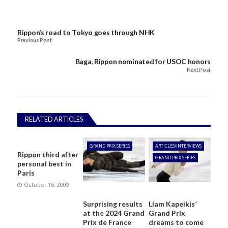
Rippon’s road to Tokyo goes through NHK
Previous Post
Baga, Rippon nominated for USOC honors
Next Post
RELATED ARTICLES
GRAND PRIX SERIES
ARTICLES/INTERVIEWS
Rippon third after
GRAND PRIX SERIES
personal best in
Paris
October 16, 2009
Surprising results
Liam Kapeikis’
at the 2024 Grand
Grand Prix
Prix de France
dreams to come