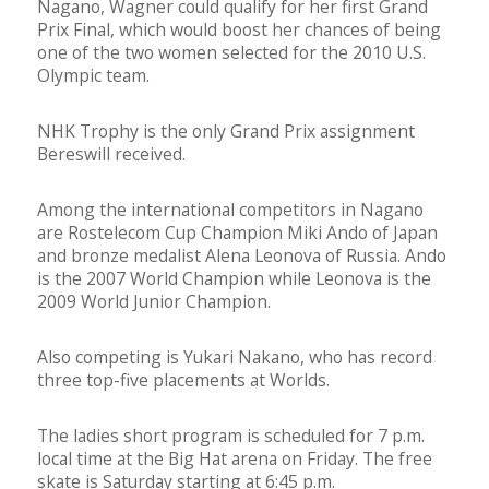
Nagano, Wagner could qualify for her first Grand
Prix Final, which would boost her chances of being
one of the two women selected for the 2010 U.S.
Olympic team.
NHK Trophy is the only Grand Prix assignment
Bereswill received.
Among the international competitors in Nagano
are Rostelecom Cup Champion Miki Ando of Japan
and bronze medalist Alena Leonova of Russia. Ando
is the 2007 World Champion while Leonova is the
2009 World Junior Champion.
Also competing is Yukari Nakano, who has record
three top-five placements at Worlds.
The ladies short program is scheduled for 7 p.m.
local time at the Big Hat arena on Friday. The free
skate is Saturday starting at 6:45 p.m.