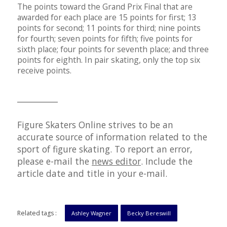
The points toward the Grand Prix Final that are
awarded for each place are 15 points for first; 13
points for second; 11 points for third; nine points
for fourth; seven points for fifth; five points for
sixth place; four points for seventh place; and three
points for eighth. In pair skating, only the top six
receive points.
__________
Figure Skaters Online strives to be an
accurate source of information related to the
sport of figure skating. To report an error,
please e-mail the
news editor
. Include the
article date and title in your e-mail.
Related tags :
Ashley Wagner
Becky Bereswill