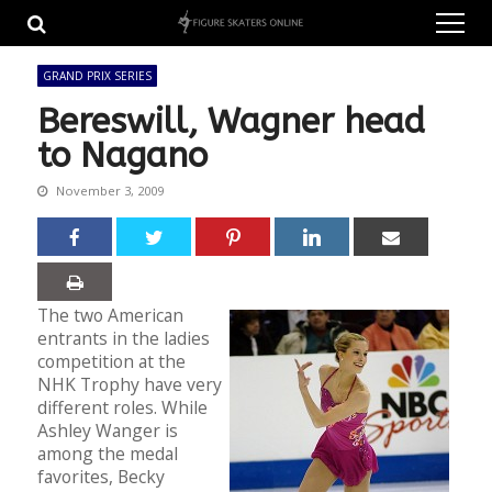
Skip
Skip
to
to
navigation
content
GRAND PRIX SERIES
Bereswill, Wagner head
to Nagano
November 3, 2009
The two American
entrants in the ladies
competition at the
NHK Trophy have very
different roles. While
Ashley Wanger is
among the medal
favorites, Becky