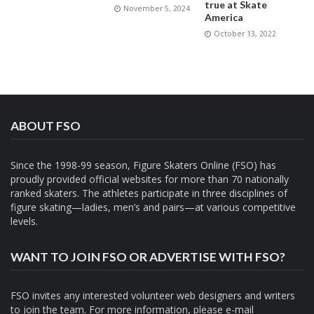
true at Skate
November 5, 2024
America
October 13, 2022
ABOUT FSO
Since the 1998-99 season, Figure Skaters Online (FSO) has
proudly provided official websites for more than 70 nationally
ranked skaters. The athletes participate in three disciplines of
figure skating—ladies, men’s and pairs—at various competitive
levels.
WANT TO JOIN FSO OR ADVERTISE WITH FSO?
FSO invites any interested volunteer web designers and writers
to join the team. For more information, please e-mail