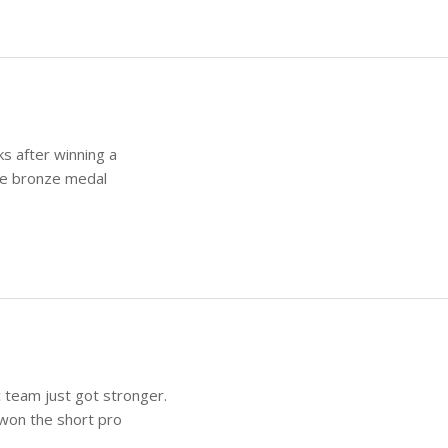
s after winning a
he bronze medal
 team just got stronger.
won the short pro