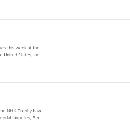
ues this week at the
e United States, inc
t the NHK Trophy have
medal favorites, Bec