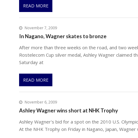
READ MORE
November 7, 2009
In Nagano, Wagner skates to bronze
After more than three weeks on the road, and two week
Rostelecom Cup silver medal, Ashley Wagner claimed t
Saturday at
READ MORE
November 6, 2009
Ashley Wagner wins short at NHK Trophy
Ashley Wagner's bid for a spot on the 2010 U.S. Olympic
At the NHK Trophy on Friday in Nagano, Japan, Wagner 