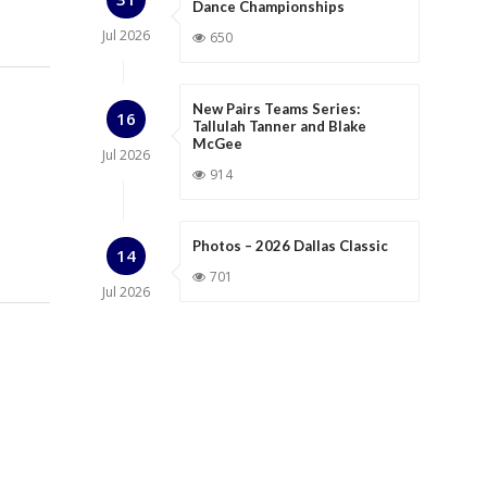
Dance Championships
Jul
2026
650
New Pairs Teams Series:
16
Tallulah Tanner and Blake
McGee
Jul
2026
914
Photos – 2026 Dallas Classic
14
701
Jul
2026