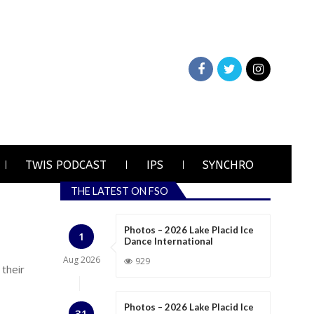
TWIS PODCAST
IPS
SYNCHRO
THE LATEST ON FSO
Photos – 2026 Lake Placid Ice
1
Dance International
Aug
2026
929
 their
Photos – 2026 Lake Placid Ice
31