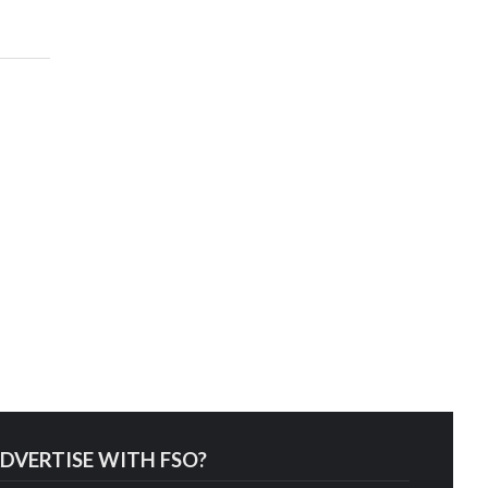
DVERTISE WITH FSO?