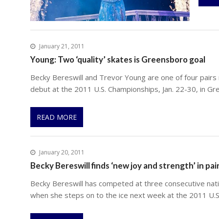
January 21, 2011
Young: Two ‘quality’ skates is Greensboro goal
Becky Bereswill and Trevor Young are one of four pairs 
debut at the 2011 U.S. Championships, Jan. 22-30, in Gr
READ MORE
January 20, 2011
Becky Bereswill finds ‘new joy and strength’ in pai
Becky Bereswill has competed at three consecutive nati
when she steps on to the ice next week at the 2011 U.S