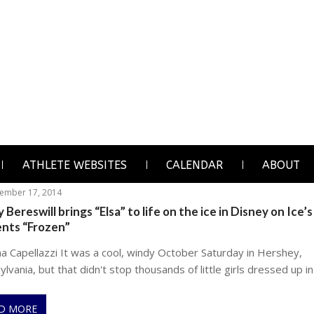
ATHLETE WEBSITES
CALENDAR
ABOUT
ember 17, 2014
 Bereswill brings “Elsa” to life on the ice in Disney on Ice’s
ents “Frozen”
na Capellazzi It was a cool, windy October Saturday in Hershey,
lvania, but that didn't stop thousands of little girls dressed up in
D MORE