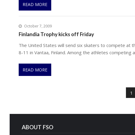
READ MORE
October 7, 2009
Finlandia Trophy kicks off Friday
The United States will send six skaters to compete at th
8-11 in Vantaa, Finland. Among the athletes competing 
READ MORE
P
o
1
s
t
s
p
ABOUT FSO
a