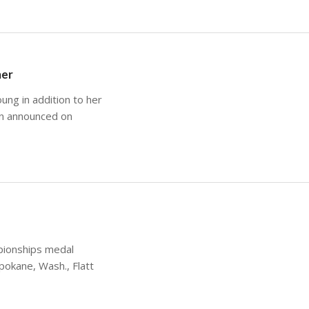
mer
ung in addition to her
on announced on
pionships medal
pokane, Wash., Flatt