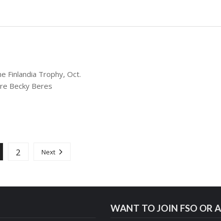
e Finlandia Trophy, Oct.
are Becky Beres
2
Next
WANT TO JOIN FSO OR A