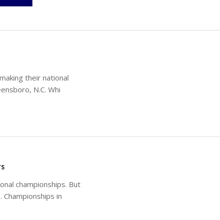
making their national
eensboro, N.C. Whi
rs
onal championships. But
. Championships in