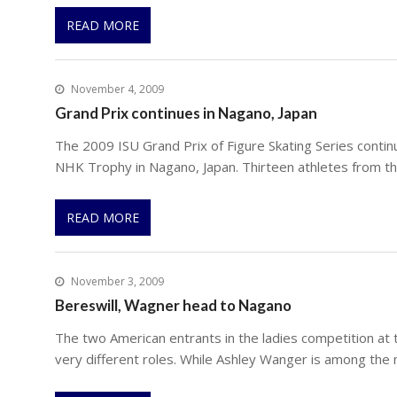
READ MORE
November 4, 2009
Grand Prix continues in Nagano, Japan
The 2009 ISU Grand Prix of Figure Skating Series contin
NHK Trophy in Nagano, Japan. Thirteen athletes from th
READ MORE
November 3, 2009
Bereswill, Wagner head to Nagano
The two American entrants in the ladies competition a
very different roles. While Ashley Wanger is among the 