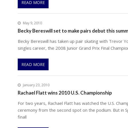
READ MORE
May 9, 2010
Becky Bereswill set to make pairs debut this sum
Becky Bereswill has taken up pair skating with Trevor Yo
singles career, the 2008 Junior Grand Prix Final Champi
READ MORE
January 23, 2010
Rachael Flatt wins 2010 U.S. Championship
For two years, Rachael Flatt has watched the U.S. Cham
ceremony from the second spot on the podium. But in S
finall