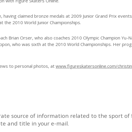
on with Figure Skaters Online.
ene, having claimed bronze medals at 2009 Junior Grand Prix event
h at the 2010 World Junior Championships.
th coach Brian Orser, who also coaches 2010 Olympic Champion Yu-
ippon, who was sixth at the 2010 World Championships. Her pr
 news to personal photos, at
www.figureskatersonline.com/christi
rate source of information related to the sport of f
ate and title in your e-mail.