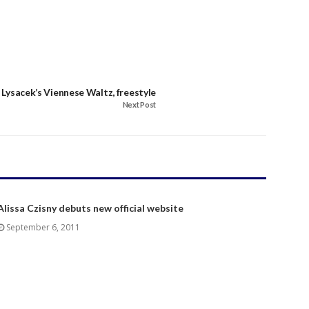
 Lysacek’s Viennese Waltz, freestyle
Next Post
Alissa Czisny debuts new official website
September 6, 2011