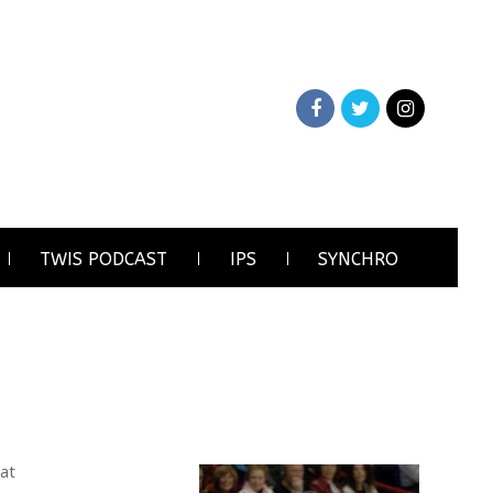
TWIS PODCAST
IPS
SYNCHRO
 at