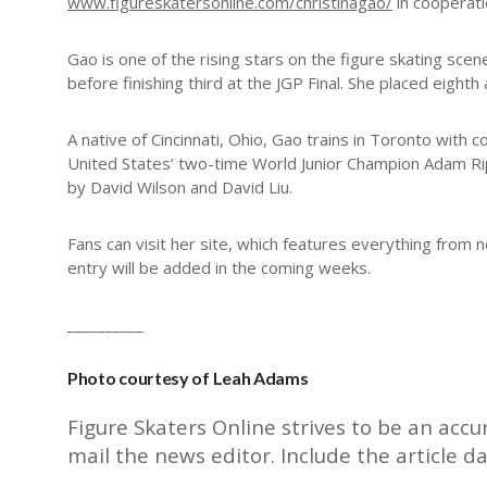
www.figureskatersonline.com/christinagao/
in cooperati
Gao is one of the rising stars on the figure skating sc
before finishing third at the JGP Final. She placed eight
A native of Cincinnati, Ohio, Gao trains in Toronto wi
United States’ two-time World Junior Champion Adam R
by David Wilson and David Liu.
Fans can visit her site, which features everything from
entry will be added in the coming weeks.
__________
Photo courtesy of Leah Adams
Figure Skaters Online strives to be an accu
mail the
news editor
. Include the article d