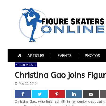
Skip
Skip
to
to
navigation
content
Figure Skaters Online
Home of Skating's Champions
ARTICLES
EVENTS
PHOTOS
ATHLETE WEBSITE
Christina Gao joins Figu
May 20, 2010
Christina Gao, who finished fifth in her senior debut at 