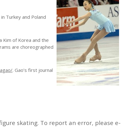
s in Turkey and Poland
Na Kim of Korea and the
ograms are choreographed
nagao/
. Gao’s first journal
igure skating. To report an error, please e-