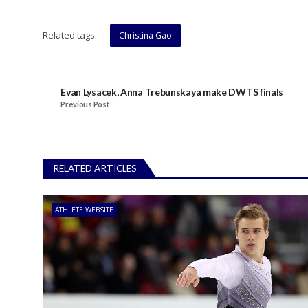
Related tags :
Christina Gao
Evan Lysacek, Anna Trebunskaya make DWTS finals
Previous Post
RELATED ARTICLES
ATHLETE WEBSITE