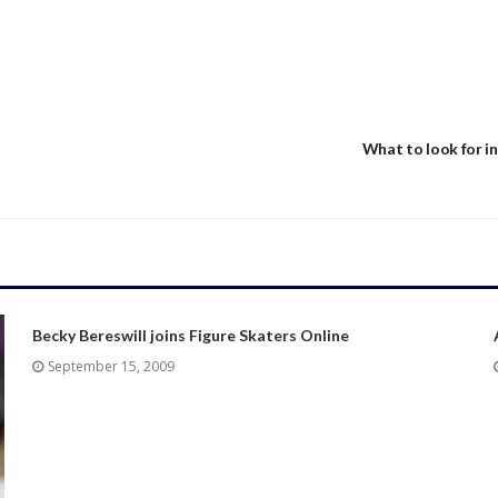
What to look for in
Becky Bereswill joins Figure Skaters Online
September 15, 2009