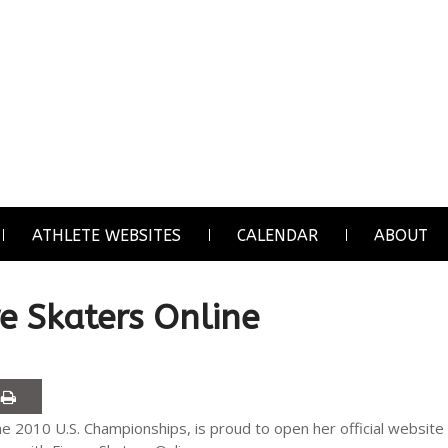
ATHLETE WEBSITES
CALENDAR
ABOUT
re Skaters Online
the 2010 U.S. Championships, is proud to open her official website