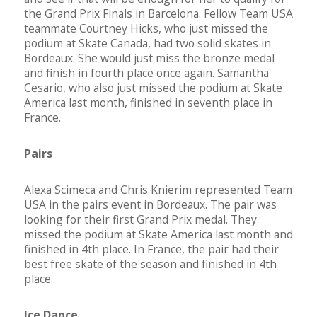
the Grand Prix Finals in Barcelona. Fellow Team USA
teammate Courtney Hicks, who just missed the
podium at Skate Canada, had two solid skates in
Bordeaux. She would just miss the bronze medal
and finish in fourth place once again. Samantha
Cesario, who also just missed the podium at Skate
America last month, finished in seventh place in
France.
Pairs
Alexa Scimeca and Chris Knierim represented Team
USA in the pairs event in Bordeaux. The pair was
looking for their first Grand Prix medal. They
missed the podium at Skate America last month and
finished in 4th place. In France, the pair had their
best free skate of the season and finished in 4th
place.
Ice Dance