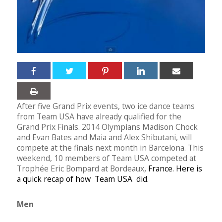
After five Grand Prix events, two ice dance teams
from Team USA have already qualified for the
Grand Prix Finals. 2014 Olympians Madison Chock
and Evan Bates and Maia and Alex Shibutani, will
compete at the finals next month in Barcelona. This
weekend, 10 members of Team USA competed at
Trophée Eric Bompard at Bordeaux
, France. Here is
a quick recap of how Team USA did.
Men