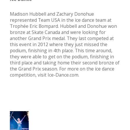
Madison Hubbell and Zachary Donohue
represented Team USA in the ice dance team at
Trophée Eric Bompard. Hubbell and Donohue won
bronze at Skate Canada and were looking for
another Grand Prix medal. They last competed at
this event in 2012 where they just missed the
podium, finishing in 4th place. This time around,
they were able to get on the podium, finishing in
third place and taking home their second bronze of
the Grand Prix season. For more on the ice dance
competition, visit Ice-Dance.com.