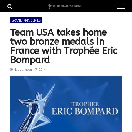
Skip
Skip
to
to
navigation
content
GRAND PRIX SERIES
Team USA takes home
two bronze medals in
France with Trophée Eric
Bompard
November 17, 2014