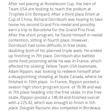
After not placing at Rostelecom Cup, the men of
Team USA are looking to reach the podium at
Trophée Eric Bompard. After a third place finish at
Cup of China, Richard Dornbush was hoping to take
home his second Grand Prix medal and possibly
earn a trip to Barcelona for the Grand Prix Final.
After the short program, he found himself in medal
contention, sitting in fourth place. However,
Dornbush had some difficults in free skate,
doubling both of his planned triple axels. He ended
up finishing in 7th place. Dornbush also battled
some food poisoning while he was in France, which
affected his skating. Fellow Team USA teammate,
Adam Rippon, was looking to redeem himself after
a disappointing showing at Skate Canada, where he
finished in 10th place. In France, Rippon posted a
season high short program score of 76.98 and was
in 7th place heading into the free skate. In the free
skate, Rippon posted a 148.44 and finished overall
with a 225.42, which was enough to finish in 5th
place. Douglas Razzano also competed in Bordeaux.