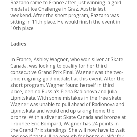
Razzano came to France after just winning a gold
medal at Ice Challenge in Graz, Austria last
weekend. After the short program, Razzano was
sitting in 11th place. He would finish the event in
10th place.
Ladies
In France, Ashley Wagner, who won silver at Skate
Canada, was looking to qualify for her third
consecutive Grand Prix Final. Wagner was the two-
time reigning gold medalist at this event. After the
short program, Wagner found herself in third
place, behind Russia’s Elena Radionova and Julia
Lipnitskata. With some mistakes in the free skate,
Wagner was unable to pull ahead of Radionova and
Lipnitskata and would end up taking home the
bronze. With a silver at Skate Canada and bronze at
Trophee Eric Bompard, Wagner has 24 points in
the Grand Prix standings. She will now have to wait
and see if that will be enough for her to qualify for