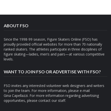
ABOUT FSO
Since the 1998-99 season, Figure Skaters Online (FSO) has
proudly provided official websites for more than 70 nationally
ranked skaters. The athletes participate in three disciplines of
figure skating—ladies, men’s and pairs—at various competitive
levels.
WANT TO JOIN FSO OR ADVERTISE WITH FSO?
FSO invites any interested volunteer web designers and writers
to join the team. For more information, please e-mail
Gina Capellazzi
. For more information regarding advertising
opportunities, please contact
our staff.