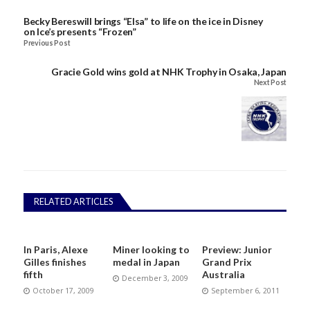
Becky Bereswill brings “Elsa” to life on the ice in Disney
on Ice’s presents “Frozen”
Previous Post
Gracie Gold wins gold at NHK Trophy in Osaka, Japan
Next Post
RELATED ARTICLES
In Paris, Alexe
Miner looking to
Preview: Junior
Gilles finishes
medal in Japan
Grand Prix
fifth
Australia
December 3, 2009
October 17, 2009
September 6, 2011