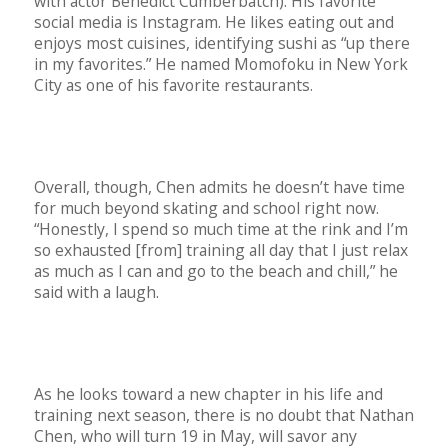
with actor Benedict Cumberbatch). His favorite
social media is Instagram. He likes eating out and
enjoys most cuisines, identifying sushi as “up there
in my favorites.” He named Momofoku in New York
City as one of his favorite restaurants.
Overall, though, Chen admits he doesn’t have time
for much beyond skating and school right now.
“Honestly, I spend so much time at the rink and I’m
so exhausted [from] training all day that I just relax
as much as I can and go to the beach and chill,” he
said with a laugh.
As he looks toward a new chapter in his life and
training next season, there is no doubt that Nathan
Chen, who will turn 19 in May, will savor any