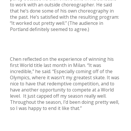
to work with an outside choreographer. He said
that he’s done some of his own choreography in
the past. He’s satisfied with the resulting program:
“It worked out pretty well.” (The audience in
Portland definitely seemed to agree.)
Chen reflected on the experience of winning his
first World title last month in Milan. “It was
incredible,” he said. “Especially coming off of the
Olympics, where it wasn’t my greatest skate. It was
nice to have that redemptive competition, and to
have another opportunity to compete at a World
level.
It just capped off my season really well.
Throughout the season, I’d been doing pretty well,
so I was happy to end it like that.”