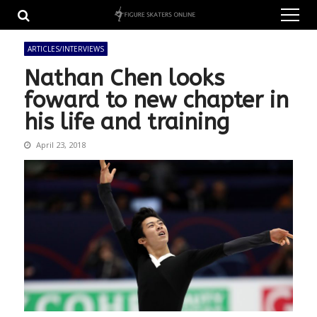
Skip
Skip
to
to
navigation
content
ARTICLES/INTERVIEWS
Nathan Chen looks
foward to new chapter in
his life and training
April 23, 2018