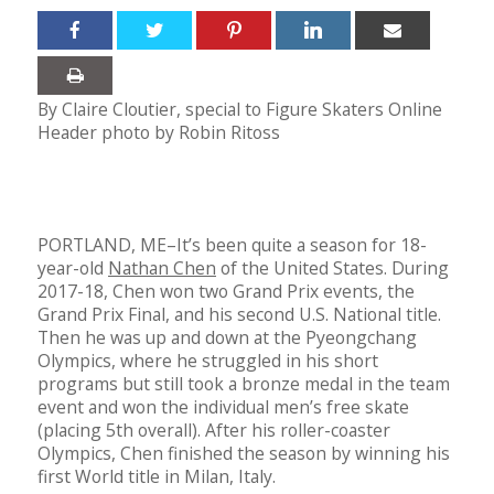
By Claire Cloutier, special to Figure Skaters Online
Header photo by Robin Ritoss
PORTLAND, ME–It’s been quite a season for 18-
year-old
Nathan Chen
of the United States. During
2017-18, Chen won two Grand Prix events, the
Grand Prix Final, and his second U.S. National title.
Then he was up and down at the Pyeongchang
Olympics, where he struggled in his short
programs but still took a bronze medal in the team
event and won the individual men’s free skate
(placing 5th overall). After his roller-coaster
Olympics, Chen finished the season by winning his
first World title in Milan, Italy.