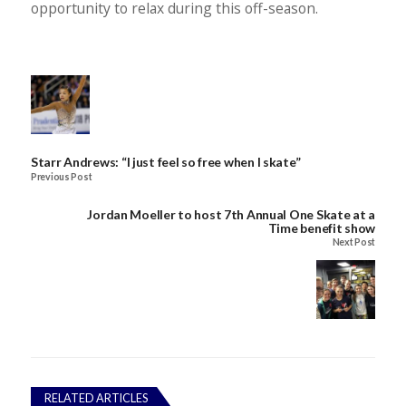
opportunity to relax during this off-season.
Starr Andrews: “I just feel so free when I skate”
Previous Post
Jordan Moeller to host 7th Annual One Skate at a
Time benefit show
Next Post
RELATED ARTICLES