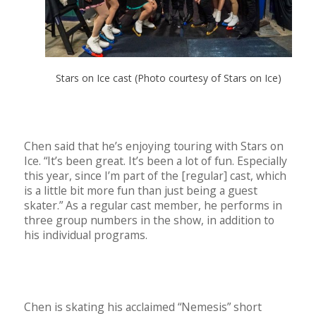
Stars on Ice cast (Photo courtesy of Stars on Ice)
Chen said that he’s enjoying touring with Stars on
Ice. “It’s been great. It’s been a lot of fun. Especially
this year, since I’m part of the [regular] cast, which
is a little bit more fun than just being a guest
skater.” As a regular cast member, he performs in
three group numbers in the show, in addition to
his individual programs.
Chen is skating his acclaimed “Nemesis” short