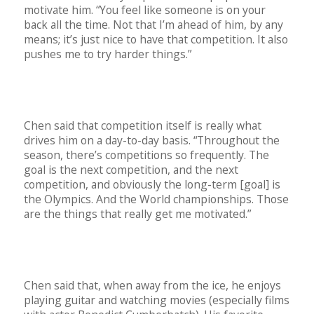
motivate him. “You feel like someone is on your
back all the time. Not that I’m ahead of him, by any
means; it’s just nice to have that competition. It also
pushes me to try harder things.”
Chen said that competition itself is really what
drives him on a day-to-day basis. “Throughout the
season, there’s competitions so frequently. The
goal is the next competition, and the next
competition, and obviously the long-term [goal] is
the Olympics. And the World championships. Those
are the things that really get me motivated.”
Chen said that, when away from the ice, he enjoys
playing guitar and watching movies (especially films