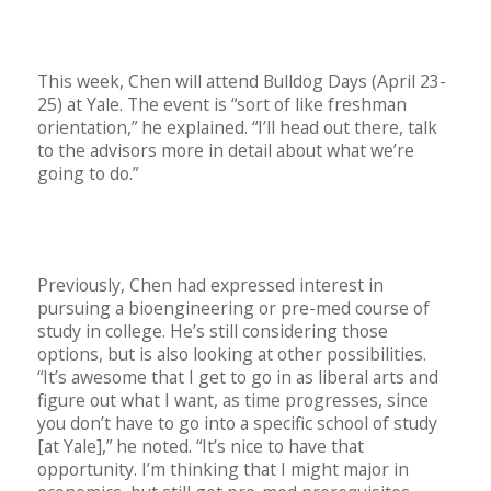
This week, Chen will attend Bulldog Days (April 23-
25) at Yale. The event is “sort of like freshman
orientation,” he explained. “I’ll head out there, talk
to the advisors more in detail about what we’re
going to do.”
Previously, Chen had expressed interest in
pursuing a bioengineering or pre-med course of
study in college. He’s still considering those
options, but is also looking at other possibilities.
“It’s awesome that I get to go in as liberal arts and
figure out what I want, as time progresses, since
you don’t have to go into a specific school of study
[at Yale],” he noted. “It’s nice to have that
opportunity. I’m thinking that I might major in