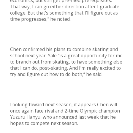
economics, but still get pre-med prerequisites.
That way, I can go either direction after I graduate
college. But that’s something that I’ll figure out as
time progresses,” he noted.
Chen confirmed his plans to combine skating and
school next year. Yale “is a great opportunity for me
to branch out from skating, to have something else
that I can do, post-skating. And I’m really excited to
try and figure out how to do both,” he said.
Looking toward next season, it appears Chen will
once again face rival and 2-time Olympic champion
Yuzuru Hanyu, who
announced last week
that he
hopes to compete next season.