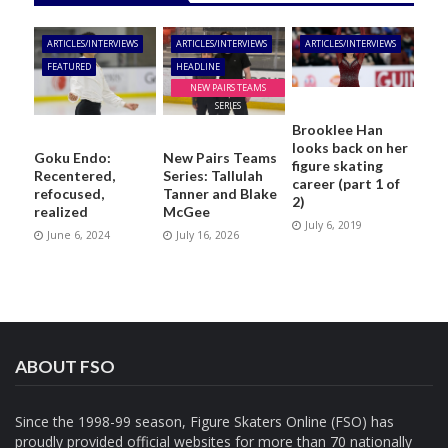
ARTICLES/INTERVIEWS
ARTICLES/INTERVIEWS
ARTICLES/INTERVIEWS
FEATURED
HEADLINE
NEW PAIRS TEAMS
SERIES
Brooklee Han
looks back on her
Goku Endo:
New Pairs Teams
figure skating
Recentered,
Series: Tallulah
career (part 1 of
refocused,
Tanner and Blake
2)
realized
McGee
July 6, 2019
June 6, 2024
July 16, 2026
ABOUT FSO
Since the 1998-99 season, Figure Skaters Online (FSO) has
proudly provided official websites for more than 70 nationally