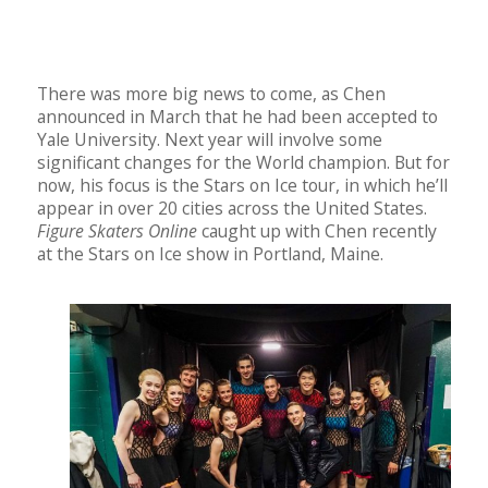
There was more big news to come, as Chen
announced in March that he had been accepted to
Yale University. Next year will involve some
significant changes for the World champion. But for
now, his focus is the Stars on Ice tour, in which he’ll
appear in over 20 cities across the United States.
Figure Skaters Online
caught up with Chen recently
at the Stars on Ice show in Portland, Maine.