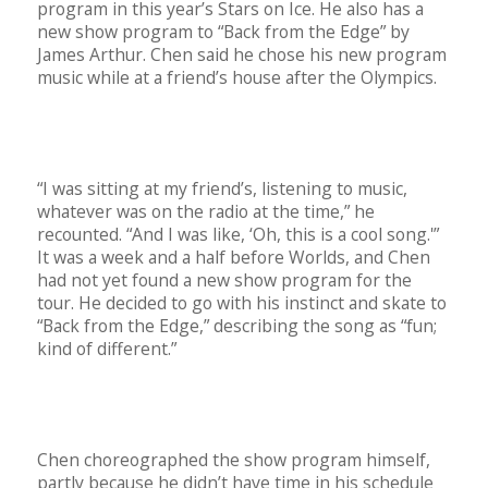
program in this year’s Stars on Ice. He also has a
new show program to “Back from the Edge” by
James Arthur. Chen said he chose his new program
music while at a friend’s house after the Olympics.
“I was sitting at my friend’s, listening to music,
whatever was on the radio at the time,” he
recounted. “And I was like, ‘Oh, this is a cool song.'”
It was a week and a half before Worlds, and Chen
had not yet found a new show program for the
tour. He decided to go with his instinct and skate to
“Back from the Edge,” describing the song as “fun;
kind of different.”
Chen choreographed the show program himself,
partly because he didn’t have time in his schedule