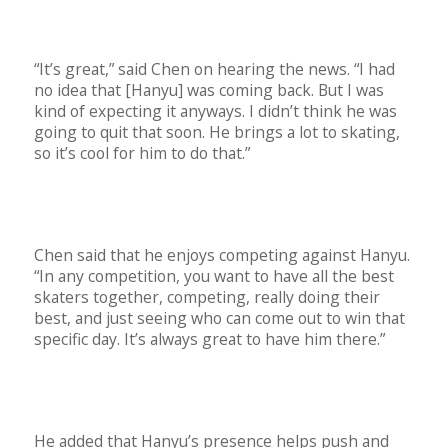
“It’s great,” said Chen on hearing the news. “I had
no idea that [Hanyu] was coming back. But I was
kind of expecting it anyways. I didn’t think he was
going to quit that soon. He brings a lot to skating,
so it’s cool for him to do that.”
Chen said that he enjoys competing against Hanyu.
“In any competition, you want to have all the best
skaters together, competing, really doing their
best, and just seeing who can come out to win that
specific day. It’s always great to have him there.”
He added that Hanyu’s presence helps push and