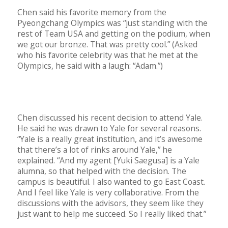
Chen said his favorite memory from the
Pyeongchang Olympics was “just standing with the
rest of Team USA and getting on the podium, when
we got our bronze. That was pretty cool.” (Asked
who his favorite celebrity was that he met at the
Olympics, he said with a laugh: “Adam.”)
Chen discussed his recent decision to attend Yale.
He said he was drawn to Yale for several reasons.
“Yale is a really great institution, and it’s awesome
that there’s a lot of rinks around Yale,” he
explained. “And my agent [Yuki Saegusa] is a Yale
alumna, so that helped with the decision. The
campus is beautiful. I also wanted to go East Coast.
And I feel like Yale is very collaborative. From the
discussions with the advisors, they seem like they
just want to help me succeed. So I really liked that.”