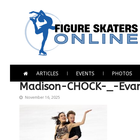
Skip
Skip
to
to
navigation
content
Figure Skaters Online
Home of Skating's Champions
ARTICLES
EVENTS
PHOTOS
Madison-CHOCK-_-Eva
November 16, 2025