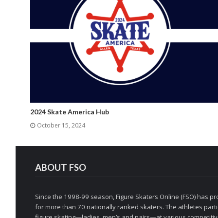
2024 Skate America Hub
October 15, 2024
ABOUT FSO
Since the 1998-99 season, Figure Skaters Online (FSO) has pro
for more than 70 nationally ranked skaters. The athletes partic
figure skating—ladies, men’s and pairs—at various competitive