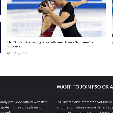
Don’t Stop Believing: Castelli and Tran’s ‘Journey’ to
Success
July 2, 2015
WANT TO JOIN FSO OR A
udly provided official websites
FSO invites any interested volunteer
ipate in three disciplines of
information, please e-mail
Gina Cape
 levels.
opportunities, please contact
our staf