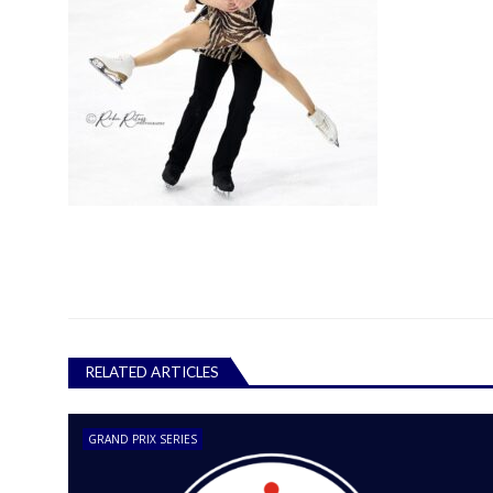
RELATED ARTICLES
GRAND PRIX SERIES