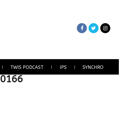
TWIS PODCAST
IPS
SYNCHRO
A0166