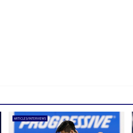
ARTICLES/INTERVIEWS