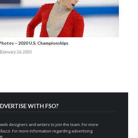
Photos – 2020 U.S. Championships
January 24, 2020
DVERTISE WITH FSO?
 web designers and writers to join the team. For more
llazzi
. For more information regarding advertising
f.