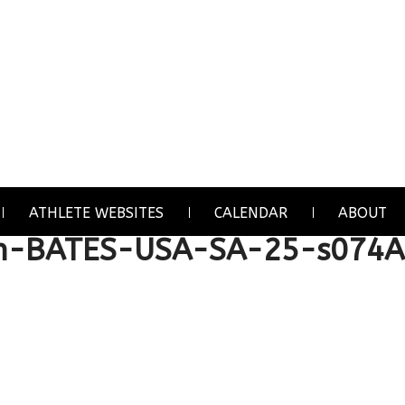
ATHLETE WEBSITES
CALENDAR
ABOUT
n-BATES-USA-SA-25-s074