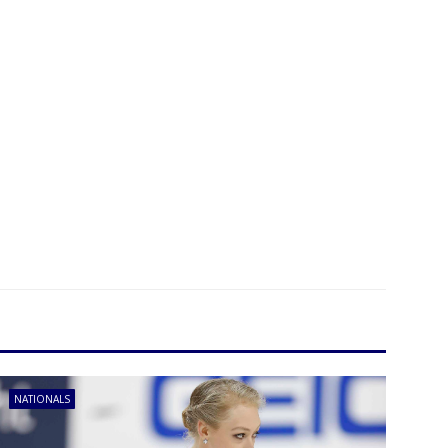
NATIONALS