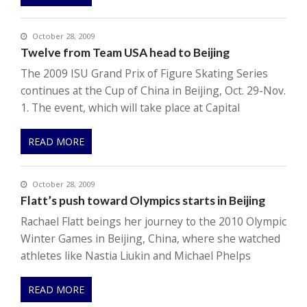
October 28, 2009
Twelve from Team USA head to Beijing
The 2009 ISU Grand Prix of Figure Skating Series
continues at the Cup of China in Beijing, Oct. 29-Nov.
1. The event, which will take place at Capital
READ MORE
October 28, 2009
Flatt’s push toward Olympics starts in Beijing
Rachael Flatt beings her journey to the 2010 Olympic
Winter Games in Beijing, China, where she watched
athletes like Nastia Liukin and Michael Phelps
READ MORE