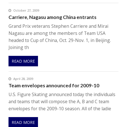
October 27, 2009
Carriere, Nagasu among China entrants
Grand Prix veterans Stephen Carriere and Mirai
Nagasu are among the members of Team USA
headed to Cup of China, Oct. 29-Nov. 1, in Beijing.
Joining th
READ MORE
April 28, 2009
Team envelopes announced for 2009-10
U.S. Figure Skating announced today the individuals
and teams that will compose the A, B and C team
envelopes for the 2009-10 season. All of the ladie
READ MORE