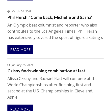
March 20, 2009
Phil Hersh: ‘Come back, Michelle and Sasha’
An Olympic beat columnist and reporter who also
contributes to the Los Angeles Times, Phil Hersh
has extensively covered the sport of figure skating s
READ MORE
January 24, 2009
Czisny finds winning combination at last
Alissa Czisny and Rachael Flatt will compete at the
World Championships after finishing first and
second at the U.S. Championships in Cleveland.
Ashle
READ MORE