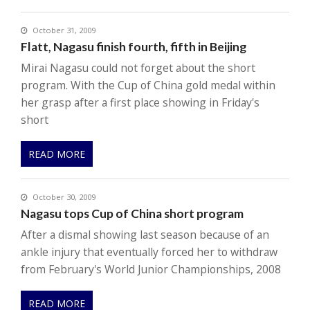
October 31, 2009
Flatt, Nagasu finish fourth, fifth in Beijing
Mirai Nagasu could not forget about the short
program. With the Cup of China gold medal within
her grasp after a first place showing in Friday's
short
READ MORE
October 30, 2009
Nagasu tops Cup of China short program
After a dismal showing last season because of an
ankle injury that eventually forced her to withdraw
from February's World Junior Championships, 2008
READ MORE