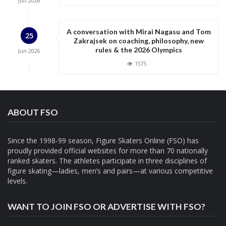
Jun
2026
A conversation with Mirai Nagasu and Tom
25
Zakrajsek on coaching, philosophy, new
rules & the 2026 Olympics
Jun
2026
1575
ABOUT FSO
Since the 1998-99 season, Figure Skaters Online (FSO) has
proudly provided official websites for more than 70 nationally
ranked skaters. The athletes participate in three disciplines of
figure skating—ladies, men’s and pairs—at various competitive
levels.
WANT TO JOIN FSO OR ADVERTISE WITH FSO?