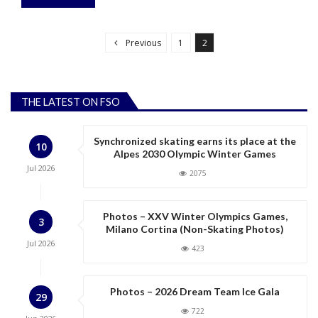
P
o
Previous
1
2
s
t
s
THE LATEST ON FSO
p
a
Synchronized skating earns its place at the
10
g
Alpes 2030 Olympic Winter Games
Jul
2026
i
2075
n
a
Photos – XXV Winter Olympics Games,
3
Milano Cortina (Non-Skating Photos)
t
Jul
2026
423
i
o
n
Photos – 2026 Dream Team Ice Gala
29
722