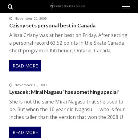
Skip
Skip
to
to
navigation
content
November 20, 2009
Czisny sets personal best in Canada
Alissa Czisny was at her best on Friday. After setting
a personal record 63.52 points in the Skate Canada
short program in Kitchener, Ontario, Canada,
READ MORE
November 19, 2009
Lysacek: Mirai Nagasu ‘has something special’
She is not the same Mirai Nagasu that she used to
be. But when the 16 year old Nagasu — who is four
inches taller than the version that won the 2008 U
READ MORE