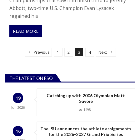
Championships that saw him finish third to Jeremy
Abbott, two-time U.S. Champion Evan Lysacek
regained his
READ MORE
P
o
Previous
1
2
3
4
Next
s
t
s
THE LATEST ON FSO
p
a
Catching up with 2006 Olympian Matt
19
g
Savoie
Jun
2026
i
1498
n
a
The ISU announces the athlete assignments
16
for the 2026-2027 Grand Prix Series
t