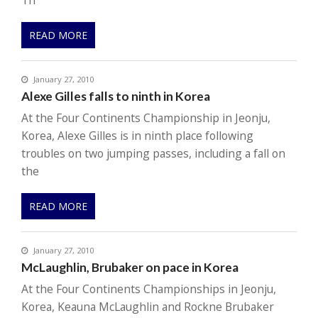
Th
READ MORE
January 27, 2010
Alexe Gilles falls to ninth in Korea
At the Four Continents Championship in Jeonju,
Korea, Alexe Gilles is in ninth place following
troubles on two jumping passes, including a fall on
the
READ MORE
January 27, 2010
McLaughlin, Brubaker on pace in Korea
At the Four Continents Championships in Jeonju,
Korea, Keauna McLaughlin and Rockne Brubaker