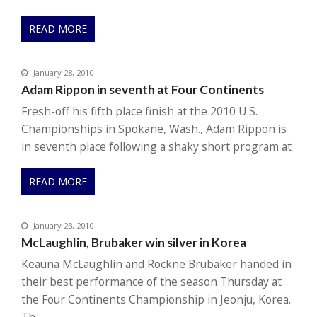
READ MORE
January 28, 2010
Adam Rippon in seventh at Four Continents
Fresh-off his fifth place finish at the 2010 U.S.
Championships in Spokane, Wash., Adam Rippon is
in seventh place following a shaky short program at
READ MORE
January 28, 2010
McLaughlin, Brubaker win silver in Korea
Keauna McLaughlin and Rockne Brubaker handed in
their best performance of the season Thursday at
the Four Continents Championship in Jeonju, Korea.