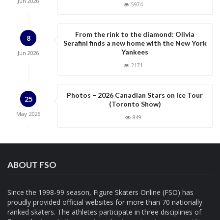
Jun
2026
5974
i
o
n
From the rink to the diamond: Olivia
8
Serafini finds a new home with the New York
Yankees
Jun
2026
2171
Photos – 2026 Canadian Stars on Ice Tour
25
(Toronto Show)
May
2026
849
ABOUT FSO
Since the 1998-99 season, Figure Skaters Online (FSO) has
proudly provided official websites for more than 70 nationally
ranked skaters. The athletes participate in three disciplines of