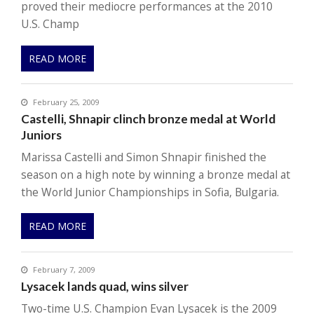
proved their mediocre performances at the 2010
U.S. Champ
READ MORE
February 25, 2009
Castelli, Shnapir clinch bronze medal at World
Juniors
Marissa Castelli and Simon Shnapir finished the
season on a high note by winning a bronze medal at
the World Junior Championships in Sofia, Bulgaria.
READ MORE
February 7, 2009
Lysacek lands quad, wins silver
Two-time U.S. Champion Evan Lysacek is the 2009