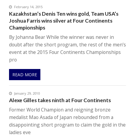
February 14, 2015
Kazakhstan’s Denis Ten wins gold, Team USA’s
Joshua Farris wins silver at Four Continents
Championships
By Johanna Bear While the winner was never in
doubt after the short program, the rest of the men’s
event at the 2015 Four Continents Championships
pro
READ MORE
January 29, 2010
Alexe Gilles takes ninth at Four Continents
Former World Champion and reigning bronze
medalist Mao Asada of Japan rebounded from a
disappointing short program to claim the gold in the
ladies eve