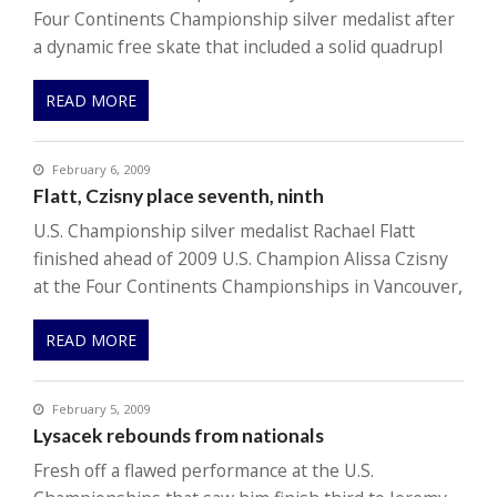
Four Continents Championship silver medalist after
a dynamic free skate that included a solid quadrupl
READ MORE
February 6, 2009
Flatt, Czisny place seventh, ninth
U.S. Championship silver medalist Rachael Flatt
finished ahead of 2009 U.S. Champion Alissa Czisny
at the Four Continents Championships in Vancouver,
READ MORE
February 5, 2009
Lysacek rebounds from nationals
Fresh off a flawed performance at the U.S.